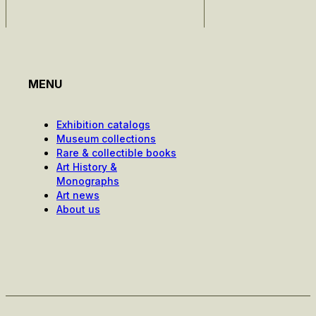
MENU
Exhibition catalogs
Museum collections
Rare & collectible books
Art History &
Monographs
Art news
About us