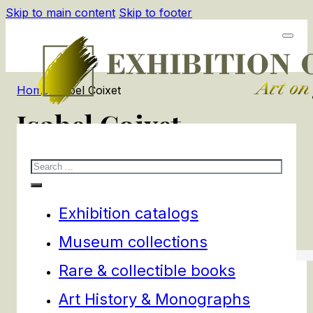
Skip to main content
Skip to footer
Home
/
Isabel Coixet
Isabel Coixet
Search
1
products
Filters
Exhibition catalogs
Museum collections
Rare & collectible books
Art History & Monographs