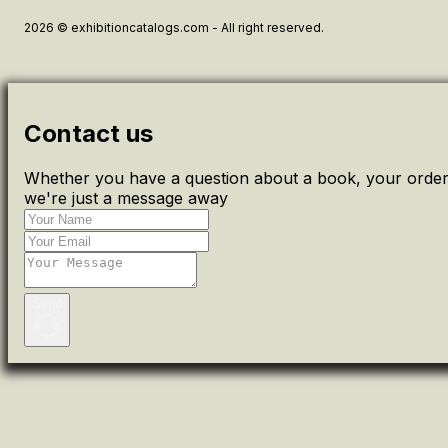
2026 © exhibitioncatalogs.com - All right reserved.
Contact us
Whether you have a question about a book, your order 
we're just a message away
Send