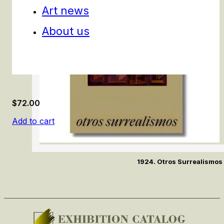
Art news
About us
$
72.00
Add to cart
1924. Otros Surrealismos