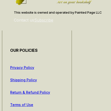
This website is owned and operated by Painted Page LLC
Contact us
Subscribe
OUR POLICIES
Privacy Policy
Shipping Policy
Return & Refund Policy
Terms of Use