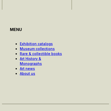
MENU
Exhibition catalogs
Museum collections
Rare & collectible books
Art History &
Monographs
Art news
About us