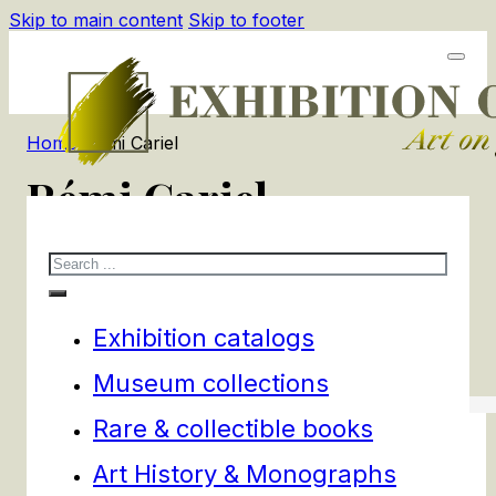
Skip to main content
Skip to footer
Home
/
Rémi Cariel
Rémi Cariel
Search
1
products
Filters
Exhibition catalogs
Museum collections
Rare & collectible books
Art History & Monographs