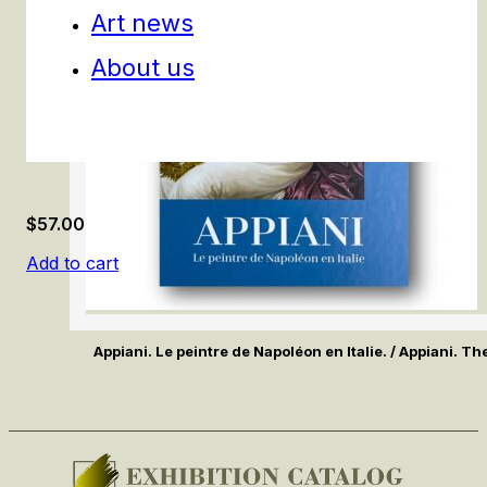
Art news
About us
$
57.00
Add to cart
Appiani. Le peintre de Napoléon en Italie. / Appiani. Th