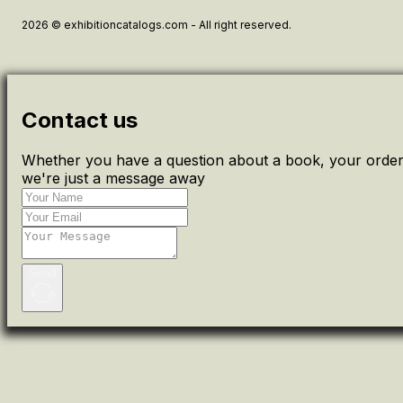
2026 © exhibitioncatalogs.com - All right reserved.
Contact us
Whether you have a question about a book, your order 
we're just a message away
Send