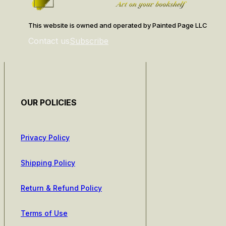
This website is owned and operated by Painted Page LLC
Contact us
Subscribe
OUR POLICIES
Privacy Policy
Shipping Policy
Return & Refund Policy
Terms of Use