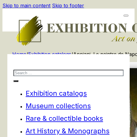
Skip to main content
Skip to footer
Home
/
Exhibition catalogs
/
Appiani. Le peintre de Napol
Search
Exhibition catalogs
Museum collections
Rare & collectible books
Art History & Monographs