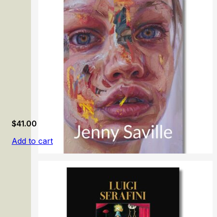
Honoré Daumier: Mirror of Society
$
41.00
Add to cart
Jenny Saville. Gaze