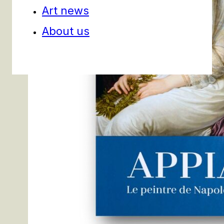
Art news
About us