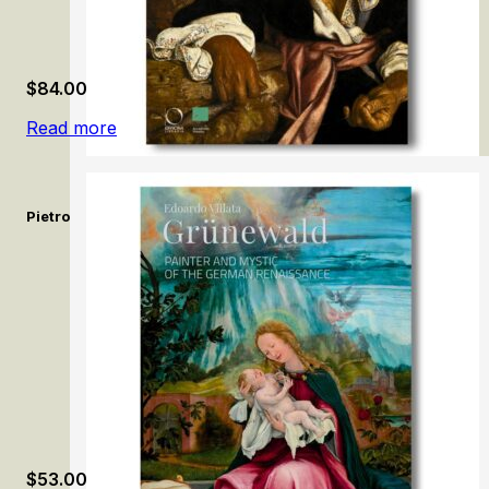
$
84.00
Read more
Pietro Bellotti e la pittura del Seicento a Venezia / Pietro Bello
$
53.00