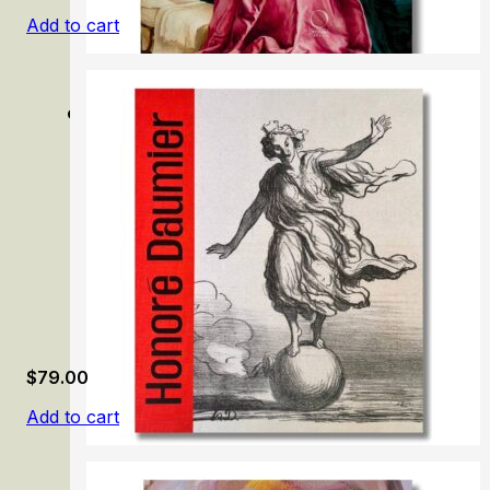
Add to cart
Grünewald: Painter and Mystic of the German Renaissan
$
79.00
Add to cart