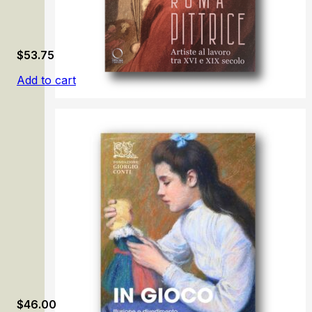
$
53.75
Add to cart
Roma pittrice: Artiste al lavoro tra XVI e XIX secolo
$
46.00