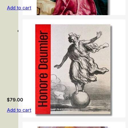
Add to cart
Grünewald: Painter and Mystic of the German Renaissan
$
79.00
Add to cart