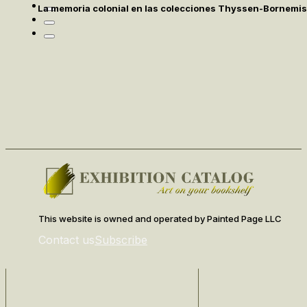
La memoria colonial en las colecciones Thyssen-Bornemi
This website is owned and operated by Painted Page LLC
Contact us
Subscribe