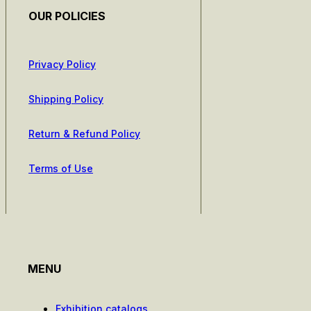
OUR POLICIES
Privacy Policy
Shipping Policy
Return & Refund Policy
Terms of Use
MENU
Exhibition catalogs