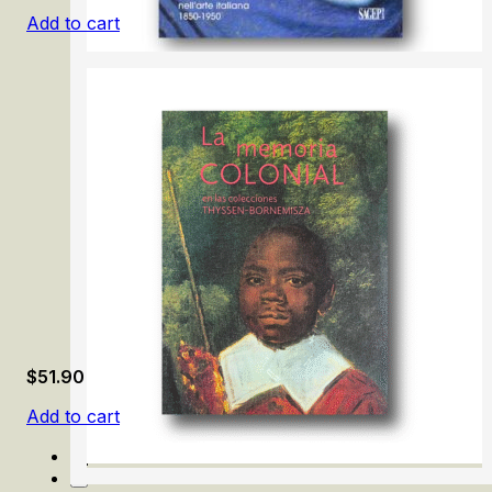
Add to cart
In Gioco/ Illusion and Fun in Italian Art 1850-1950
$
51.90
Add to cart