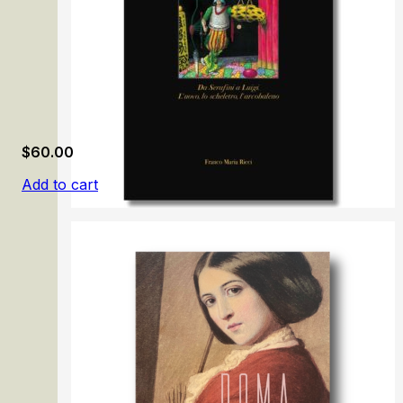
$
60.00
Add to cart
Luigi Serafini