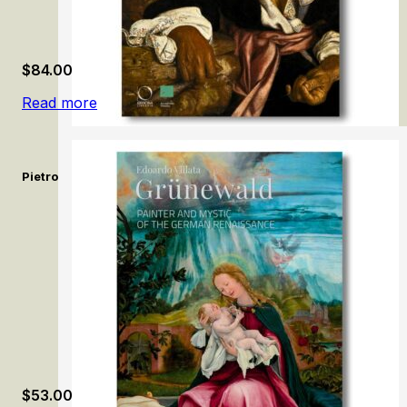
$
84.00
Read more
Pietro Bellotti e la pittura del Seicento a Venezia / Pietro Bello
$
53.00