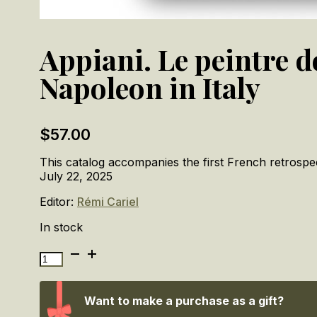
Appiani. Le peintre d
Napoleon in Italy
$
57.00
This catalog accompanies the first French retrosp
July 22, 2025
Editor:
Rémi Cariel
In stock
Appiani.
Le
peintre
de
Want to make a purchase as a gift?
Napoléon