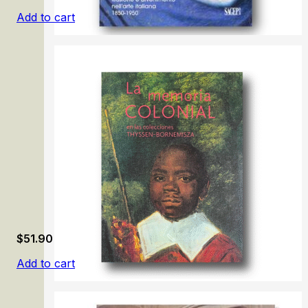
Add to cart
In Gioco/ Illusion and Fun in Italian Art 1850-1950
$
51.90
Add to cart