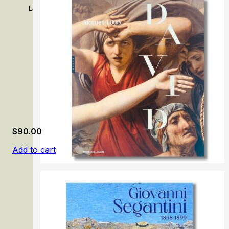
La memoria colonial en las colecciones Thyssen-Bornemi
$
90.00
Add to cart
Jacques-Louis David