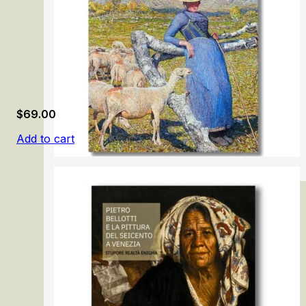
$
69.00
Add to cart
Giovanni Segantini.1858-1899