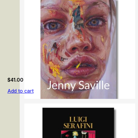
Honoré Daumier: Mirror of Society
$
41.00
Add to cart
Jenny Saville. Gaze