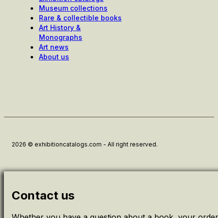
Museum collections
Rare & collectible books
Art History &
Monographs
Art news
About us
2026 © exhibitioncatalogs.com - All right reserved.
Contact us
Whether you have a question about a book, your order 