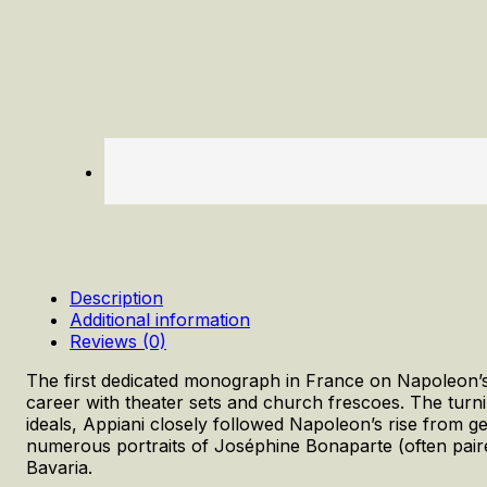
Description
Additional information
Reviews (0)
The first dedicated monograph in France on Napoleon’s of
career with theater sets and church frescoes. The tur
ideals, Appiani closely followed Napoleon’s rise from ge
numerous portraits of Joséphine Bonaparte (often pair
Bavaria.