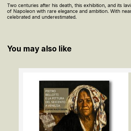
Two centuries after his death, this exhibition, and its l
of Napoleon with rare elegance and ambition. With nearly
celebrated and underestimated.
You may also like