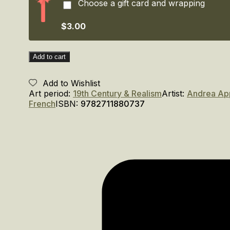
Choose a gift card and wrapping
en
Italie.
/
$3.00
Appiani.
The
Painter
Add to cart
of
Napoleon
Add to Wishlist
in
Art period:
19th Century & Realism
Artist:
Andrea Ap
Italy
French
ISBN:
9782711880737
quantity