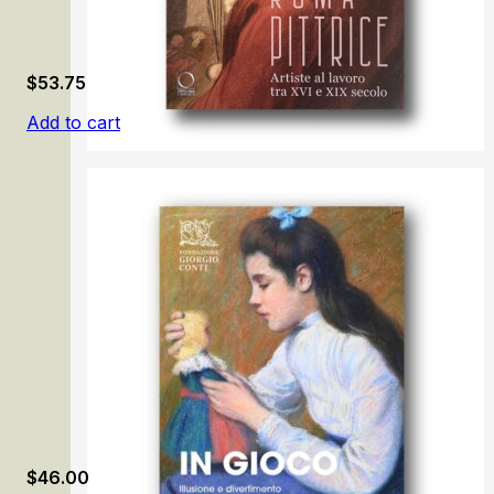
$
53.75
Add to cart
Roma pittrice: Artiste al lavoro tra XVI e XIX secolo
$
46.00