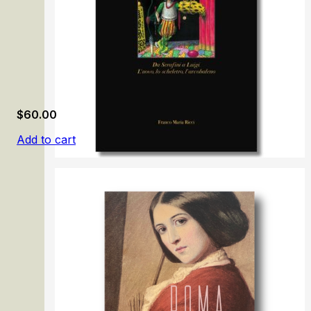
$
60.00
Add to cart
Luigi Serafini