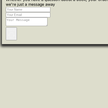
we're just a message away
Send