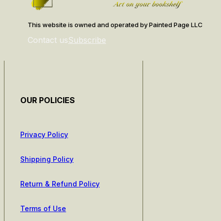
This website is owned and operated by Painted Page LLC
Contact us
Subscribe
OUR POLICIES
Privacy Policy
Shipping Policy
Return & Refund Policy
Terms of Use