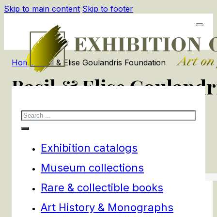
Skip to main content
Skip to footer
Home
/
Basil & Elise Goulandris Foundation
Basil & Elise Gouland
Search
1
products
Filters
Exhibition catalogs
Museum collections
Rare & collectible books
Art History & Monographs