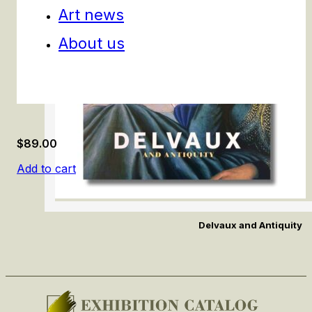
Art news
About us
$
89.00
Add to cart
Delvaux and Antiquity