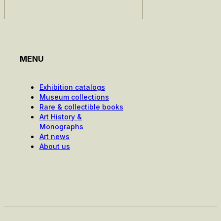
MENU
Exhibition catalogs
Museum collections
Rare & collectible books
Art History &
Monographs
Art news
About us