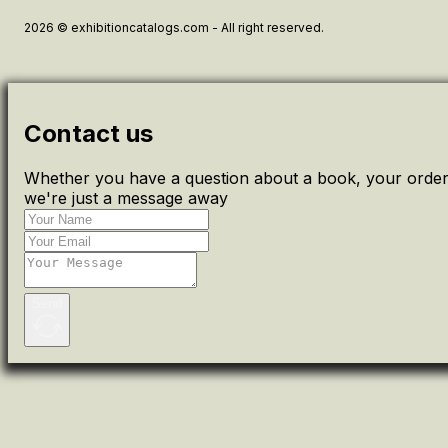
2026 © exhibitioncatalogs.com - All right reserved.
Contact us
Whether you have a question about a book, your order 
we're just a message away
Send