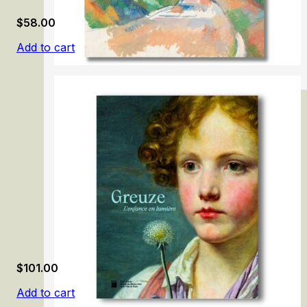
$
58.00
Add to cart
Cezanne
$
101.00
Add to cart