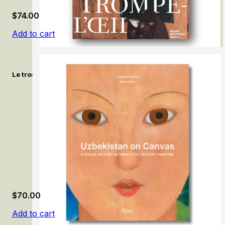
$
74.00
Add to cart
Le trompe-l’œil, de 1520 à nos jours / Trompe-l’œil: From 1520 
$
70.00
Add to cart