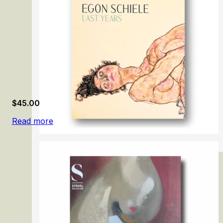
$
45.00
Read more
Egon Schiele: Last Years