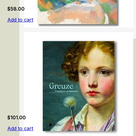
$
58.00
Add to cart
Cezanne
$
101.00
Add to cart