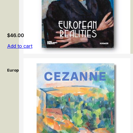
$
46.00
Add to cart
European Realities: Realism Movements of the 1920s and 1930s