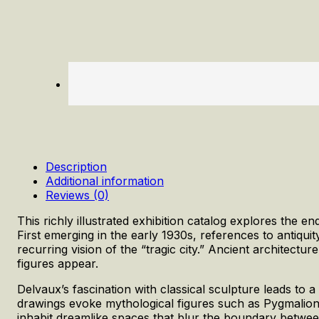
Description
Additional information
Reviews (0)
This richly illustrated exhibition catalog explores the e
First emerging in the early 1930s, references to antiquit
recurring vision of the “tragic city.” Ancient architectu
figures appear.
Delvaux’s fascination with classical sculpture leads to 
drawings evoke mythological figures such as Pygmalion
inhabit dreamlike spaces that blur the boundary between