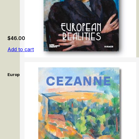
$
46.00
Add to cart
European Realities: Realism Movements of the 1920s and 1930s