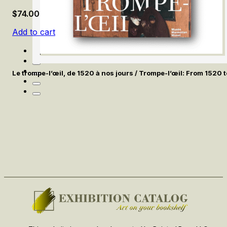
$
74.00
Add to cart
Le trompe-l’œil, de 1520 à nos jours / Trompe-l’œil: From 1520 