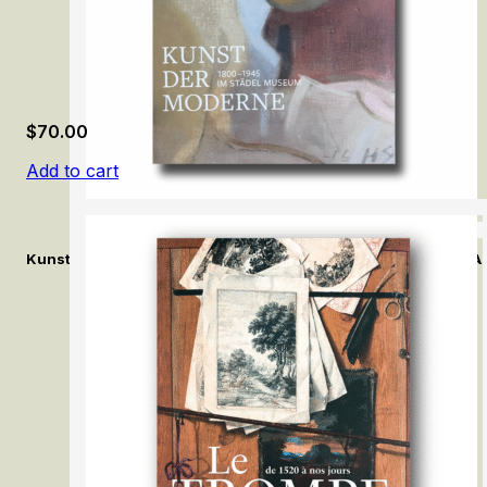
$
70.00
Add to cart
Kunst der Moderne (1800–1945) im Städel Museum / Modern Ar