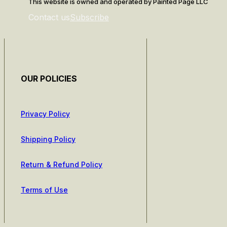
This website is owned and operated by Painted Page LLC
Contact us
Subscribe
OUR POLICIES
Privacy Policy
Shipping Policy
Return & Refund Policy
Terms of Use