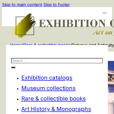
Skip to main content
Skip to footer
Home
/
Rare & collectible books
/
Delvaux and Antiquity
Search
Exhibition catalogs
Museum collections
Rare & collectible books
Art History & Monographs