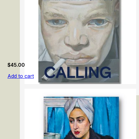
$
45.00
Add to cart
London Calling