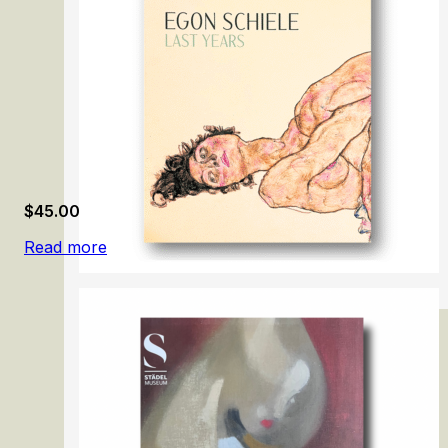
$
45.00
Read more
Egon Schiele: Last Years