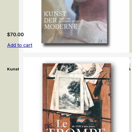
$
70.00
Add to cart
Kunst der Moderne (1800–1945) im Städel Museum / Modern Ar