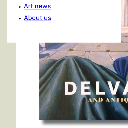
Art news
About us