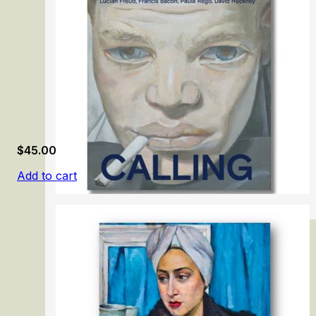
$
45.00
Add to cart
London Calling