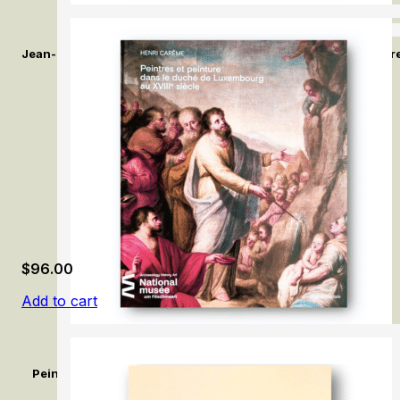
Jean-Baptiste Greuze: L’Enfance en lumière / Jean-Baptiste Gr
$
96.00
Add to cart
Peintres et peinture dans le duché de Luxembourg au XVIIIe si
Duchy of Luxembourg in the 