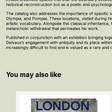
historical reconstruction but as a poetic and psychologi
The catalog also addresses the importance of specific si
Olympia, and Pompeii. These locations, visited during hi
artistic vocabulary. Alongside this classical inheritance
melancholic withdrawal that permeates his work.
Published in conjunction with an exhibition bringing t
Delvaux’s engagement with antiquity and its place withi
increasingly difficult to find and is valued as a rare and c
You may also like