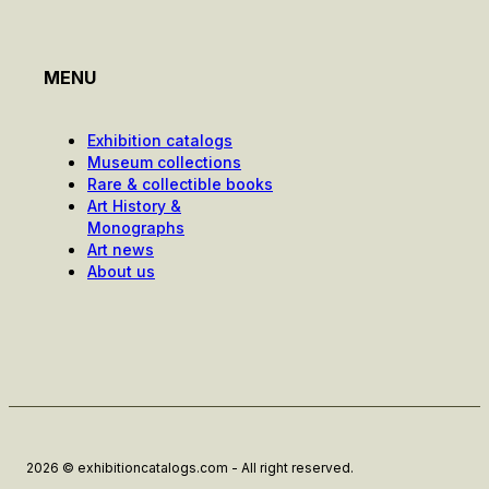
MENU
Exhibition catalogs
Museum collections
Rare & collectible books
Art History &
Monographs
Art news
About us
2026 © exhibitioncatalogs.com - All right reserved.