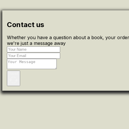
Contact us
Whether you have a question about a book, your order 
we're just a message away
Send