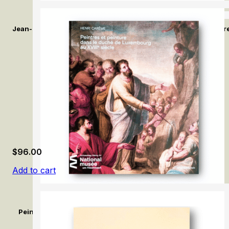
Jean-Baptiste Greuze: L’Enfance en lumière / Jean-Baptiste Gr
$
96.00
Add to cart
Peintres et peinture dans le duché de Luxembourg au XVIIIe si
Duchy of Luxembourg in the 