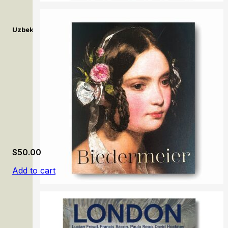
Uzbekistan on Canvas: A Visual History in Twentieth-century P
$
50.00
Add to cart
Biedermeier: The Rise of an Era