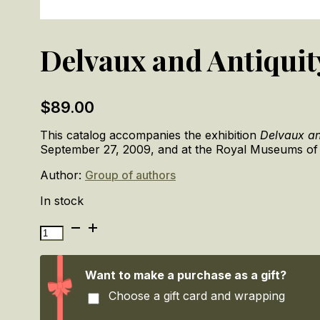
Delvaux and Antiquit
$
89.00
This catalog accompanies the exhibition
Delvaux an
September 27, 2009, and at the Royal Museums of F
Author:
Group of authors
In stock
Delvaux
and
Antiquity
quantity
Want to make a purchase as a gift?
Choose a gift card and wrapping