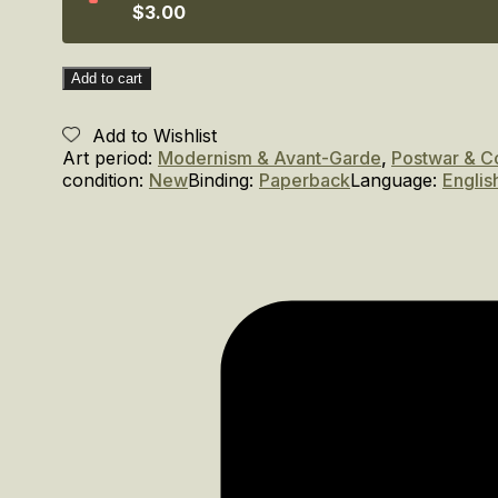
$3.00
Add to cart
Add to Wishlist
Art period:
Modernism & Avant-Garde
,
Postwar & C
condition:
New
Binding:
Paperback
Language:
Englis