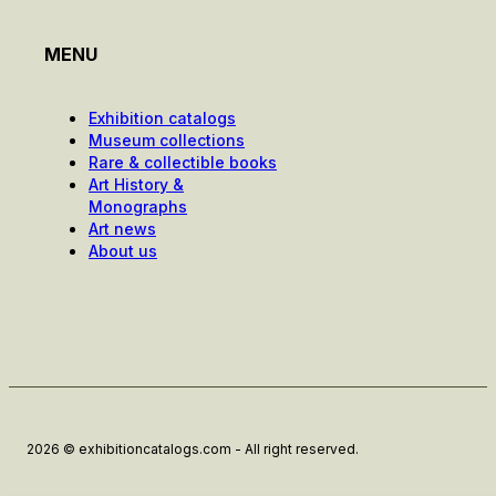
MENU
Exhibition catalogs
Museum collections
Rare & collectible books
Art History &
Monographs
Art news
About us
2026 © exhibitioncatalogs.com - All right reserved.