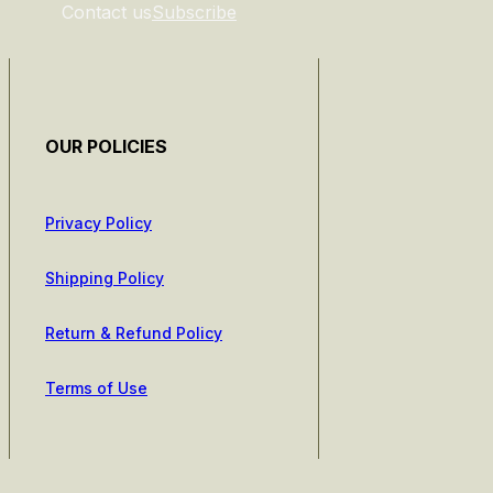
Contact us
Subscribe
OUR POLICIES
Privacy Policy
Shipping Policy
Return & Refund Policy
Terms of Use