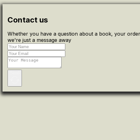
Contact us
Whether you have a question about a book, your order 
we're just a message away
Send