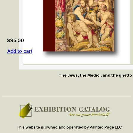
$
95.00
Add to cart
The Jews, the Medici, and the ghetto 
This website is owned and operated by Painted Page LLC