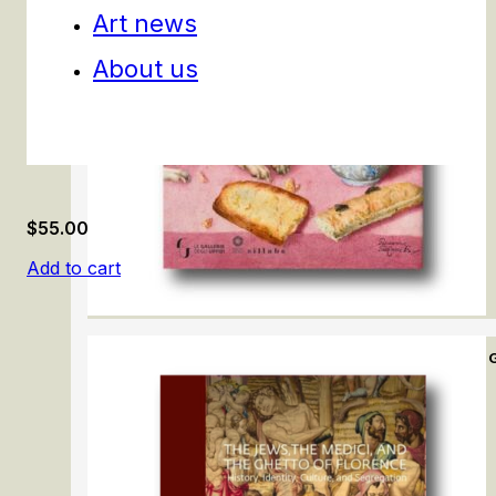
Art news
About us
$
55.00
Add to cart
The immensity of the universe in the art of