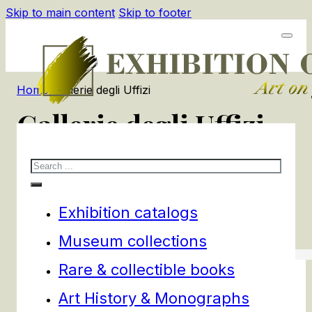
Skip to main content
Skip to footer
Home
/
Gallerie degli Uffizi
Gallerie degli Uffizi
Search
3
products
Filters
Exhibition catalogs
Museum collections
Rare & collectible books
Art History & Monographs