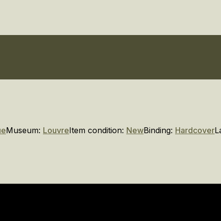
ue
Museum:
Louvre
Item condition:
New
Binding:
Hardcover
L