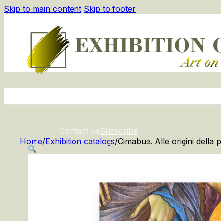
Skip to main content
Skip to footer
Contact us
Subscribe
Home
/
Exhibition catalogs
/
Cimabue. Alle origini della p