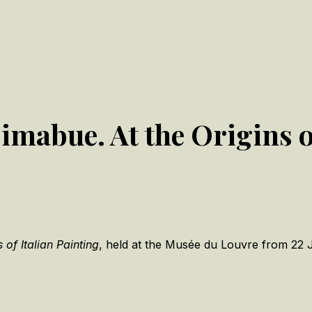
/Cimabue. At the Origins 
of Italian Painting
, held at the Musée du Louvre from 22