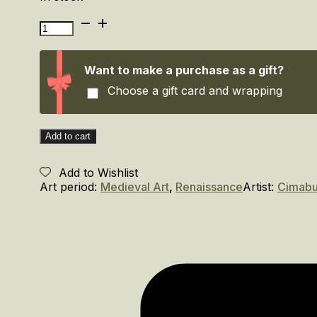
Cimabue.
Alle
origini
della
Want to make a purchase as a gift?
pittura
Choose a gift card and wrapping
Italiana.
/Cimabue.
At
the
Add to cart
Origins
of
Add to Wishlist
Italian
Art period:
Medieval Art
,
Renaissance
Artist:
Cimab
Painting
quantity