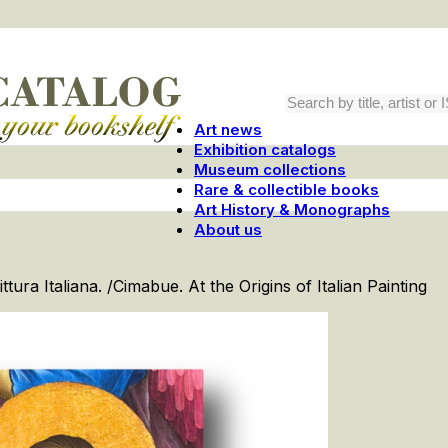
Art news
Exhibition catalogs
Museum collections
Rare & collectible books
Art History & Monographs
About us
ittura Italiana. /Cimabue. At the Origins of Italian Painting