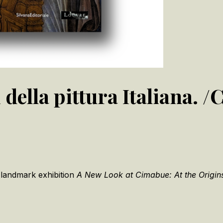
 della pittura Italiana. 
 landmark exhibition
A New Look at Cimabue: At the Origins 