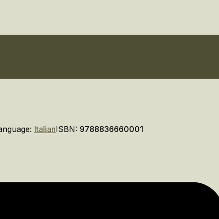
anguage:
Italian
ISBN:
9788836660001