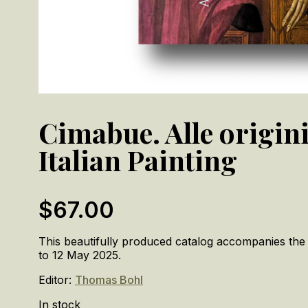
Cimabue. Alle origini
Italian Painting
$
67.00
This beautifully produced catalog accompanies the
to 12 May 2025.
Editor:
Thomas Bohl
In stock