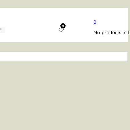
0
0
No products in t