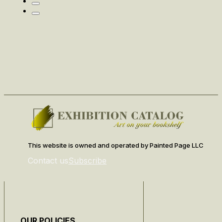
This website is owned and operated by Painted Page LLC
Contact us
Subscribe
OUR POLICIES