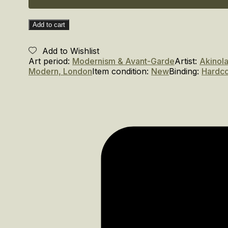
Add to cart
Add to Wishlist
Art period:
Modernism & Avant-Garde
Artist:
Akinol
Modern, London
Item condition:
New
Binding:
Hardc