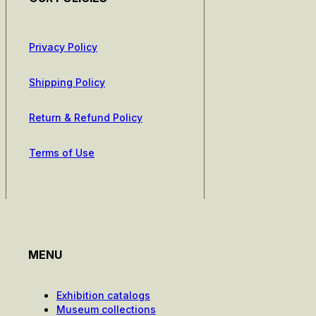
Privacy Policy
Shipping Policy
Return & Refund Policy
Terms of Use
MENU
Exhibition catalogs
Museum collections