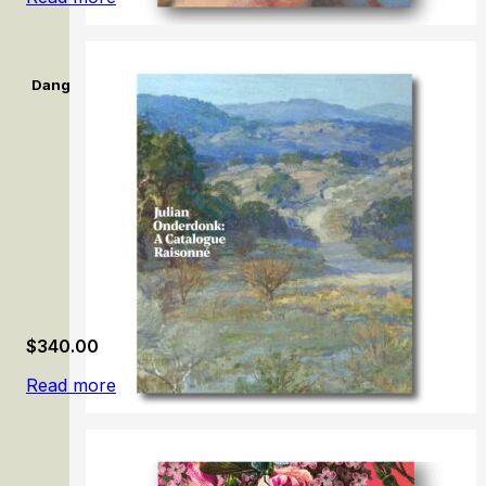
Dangerously Modern: Australian women artists in Europe 189
$
340.00
Read more
Julian Onderdonk: A Catalogue Raisonné