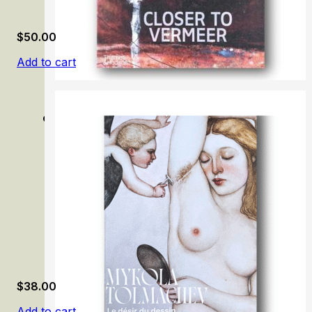
$
50.00
Add to cart
Closer to Vermeer: New Research on the Painter and His A
$
38.00
Add to cart