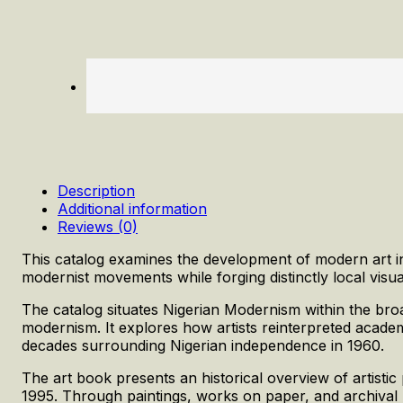
Description
Additional information
Reviews (0)
This catalog examines the development of modern art in
modernist movements while forging distinctly local visu
The catalog situates Nigerian Modernism within the broad
modernism. It explores how artists reinterpreted academic
decades surrounding Nigerian independence in 1960.
The art book presents an historical overview of artisti
1995. Through paintings, works on paper, and archival mat