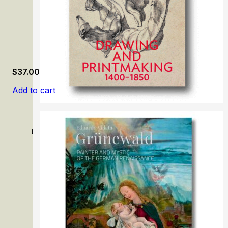
$
37.00
Add to cart
Lines of Connection: Drawing and Printmaking, 1400–18