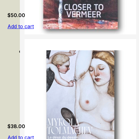
$
50.00
Add to cart
Closer to Vermeer: New Research on the Painter and His A
$
38.00
Add to cart