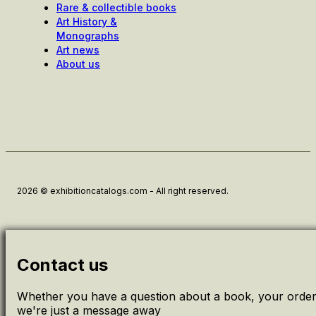
Rare & collectible books
Art History &
Monographs
Art news
About us
2026 © exhibitioncatalogs.com - All right reserved.
Contact us
Whether you have a question about a book, your order 
we're just a message away