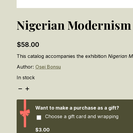
Nigerian Modernism
$
58.00
This catalog accompanies the exhibition
Nigerian 
Author:
Osei Bonsu
In stock
Nigerian
Modernism
quantity
Want to make a purchase as a gift?
Choose a gift card and wrapping
$3.00