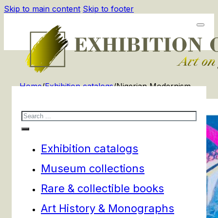
Skip to main content
Skip to footer
Home
/
Exhibition catalogs
/
Nigerian Modernism
Search
Exhibition catalogs
Museum collections
Rare & collectible books
Art History & Monographs