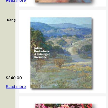
Read more
Dangerously Modern: Australian women artists in Europe 189
$
340.00
Read more
Julian Onderdonk: A Catalogue Raisonné