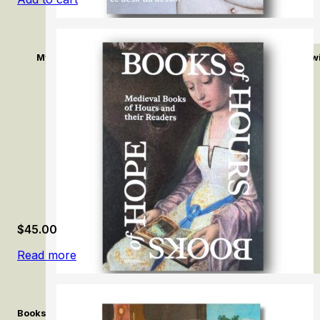
Mykola Tolmachev: Le désir du dessin / The Desire of Draw
$
45.00
Read more
Books of Hours, Books of Hope: Medieval Books of Hours and T