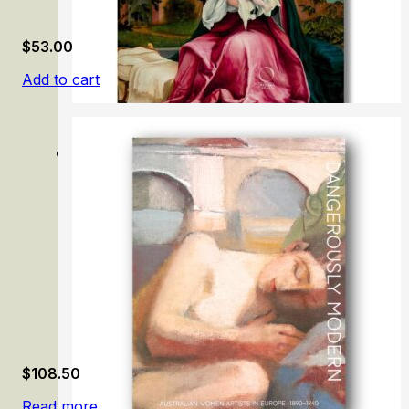
$
53.00
Add to cart
Grünewald: Painter and Mystic of the German Renaissan
$
108.50
Read more