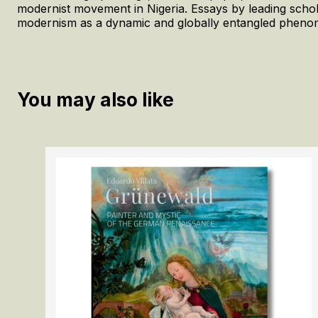
modernist movement in Nigeria. Essays by leading scholar
modernism as a dynamic and globally entangled phenome
You may also like