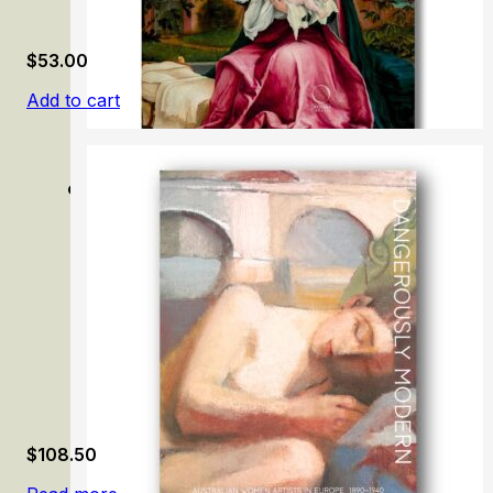
$
53.00
Add to cart
Grünewald: Painter and Mystic of the German Renaissan
$
108.50