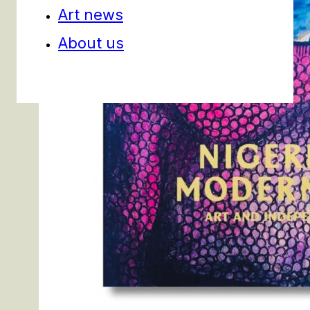
Art news
About us