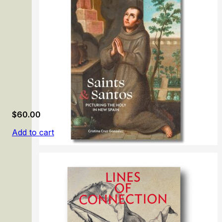
$
60.00
Add to cart
Saints & Santos: Picturing the Holy in New Spain