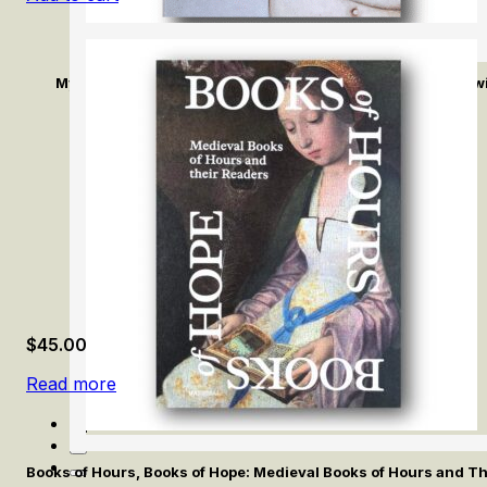
Mykola Tolmachev: Le désir du dessin / The Desire of Draw
$
45.00
Read more
Books of Hours, Books of Hope: Medieval Books of Hours and T