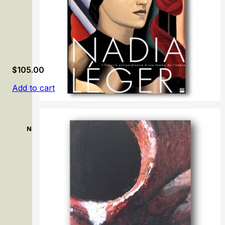
$
105.00
Add to cart
Nadia Léger: L’histoire extraordinaire d’une femme de l’om