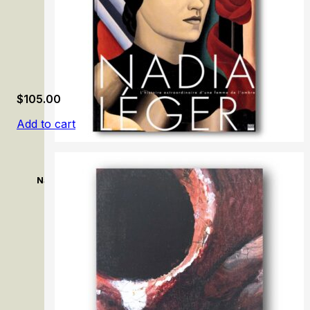
$
105.00
Add to cart
Nadia Léger: L’histoire extraordinaire d’une femme de l’om