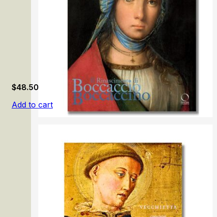
$
48.50
Add to cart
Il Rinascimento di Boccaccio Boccaccino