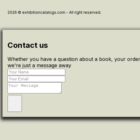
2026 © exhibitioncatalogs.com - All right reserved.
Contact us
Whether you have a question about a book, your order 
we're just a message away
Send