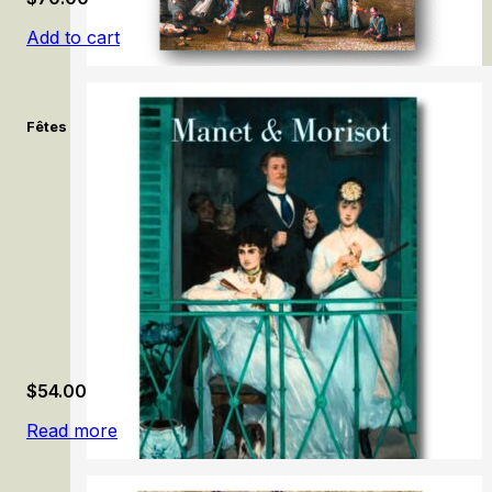
Add to cart
Fêtes & célébrations flamandes: Brueghel, Rubens, Jordaens. /
$
54.00
Read more