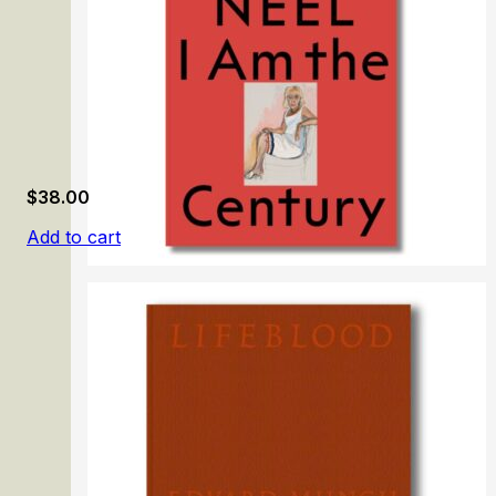
$
38.00
Add to cart
Alice Neel: I Am the Century