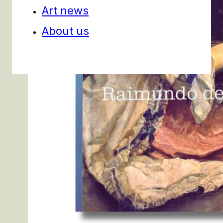
Art news
About us