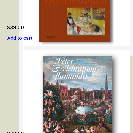
$
39.00
Add to cart
Lifeblood – Edvard Munch