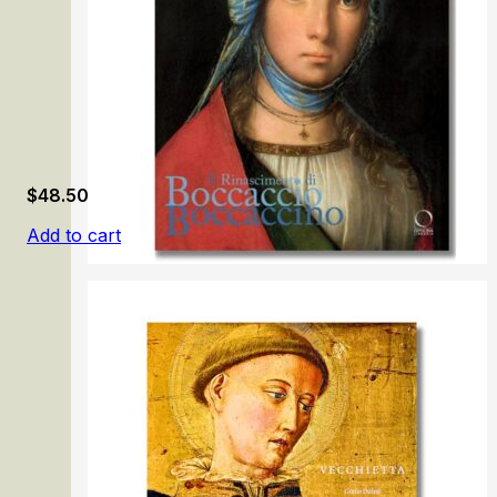
$
48.50
Add to cart
Il Rinascimento di Boccaccio Boccaccino