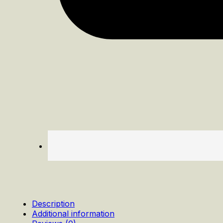
Description
Additional information