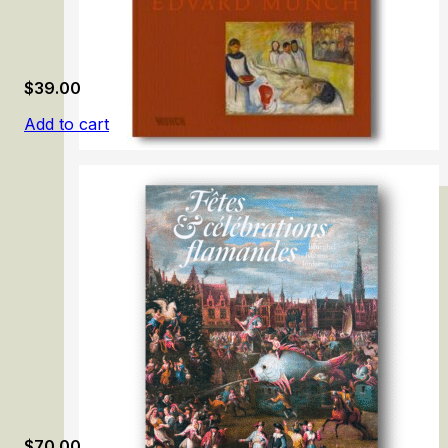
$
39.00
Add to cart
Lifeblood – Edvard Munch
$
70.00