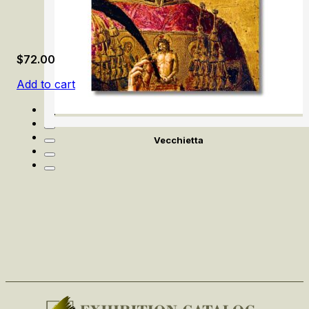
$
72.00
Add to cart
Vecchietta