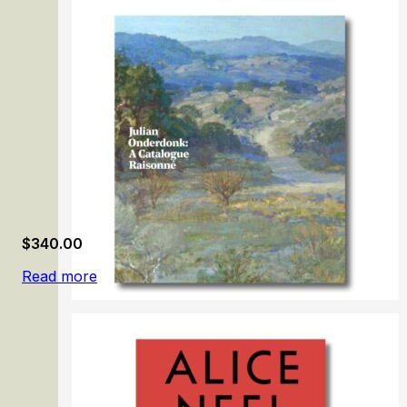
Guido Reni
$
340.00
Read more
Julian Onderdonk: A Catalogue Raisonné