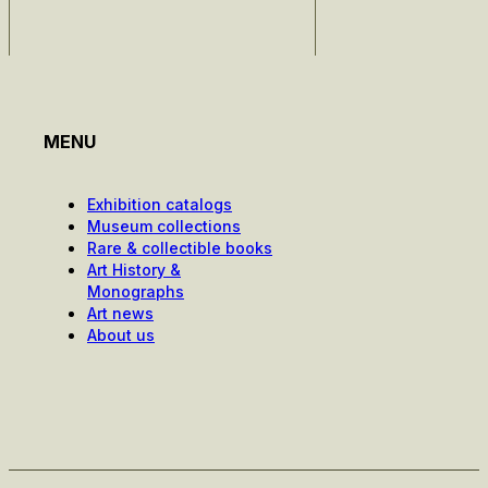
MENU
Exhibition catalogs
Museum collections
Rare & collectible books
Art History &
Monographs
Art news
About us