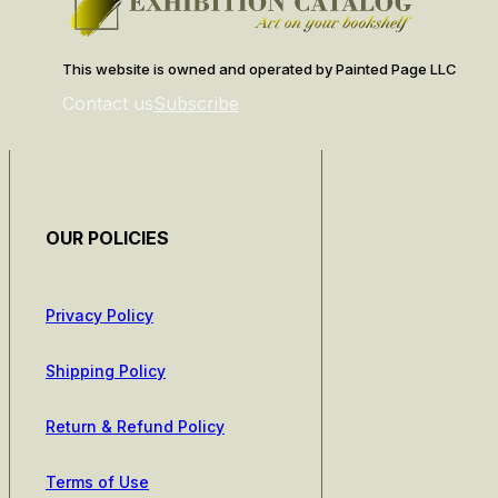
This website is owned and operated by Painted Page LLC
Contact us
Subscribe
OUR POLICIES
Privacy Policy
Shipping Policy
Return & Refund Policy
Terms of Use