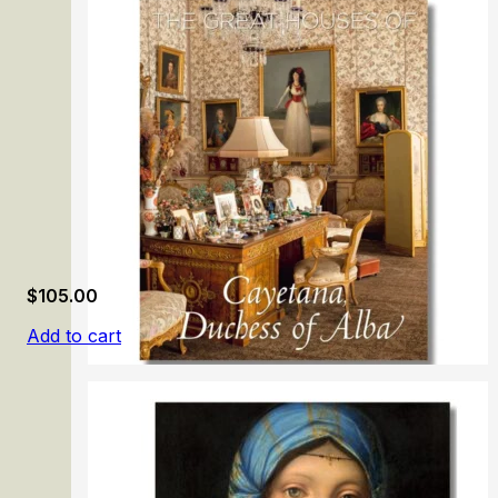
Manet & Morisot
$
105.00
Add to cart
The Great Houses of Cayetana, Duchess of Alba