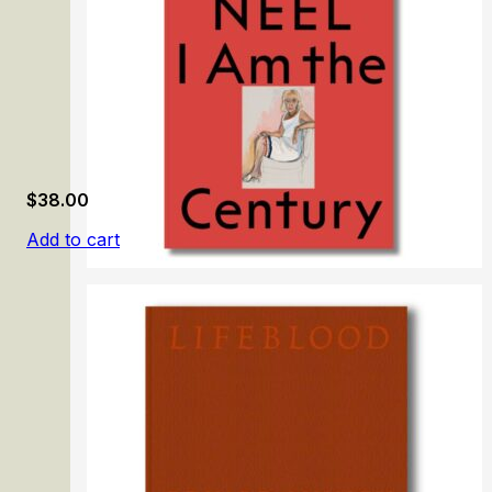
$
38.00
Add to cart
Alice Neel: I Am the Century