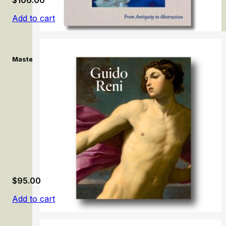
Add to cart
Masterpieces from the Fayez S. Sarofim Collection: From Antiqui
$
95.00
Add to cart