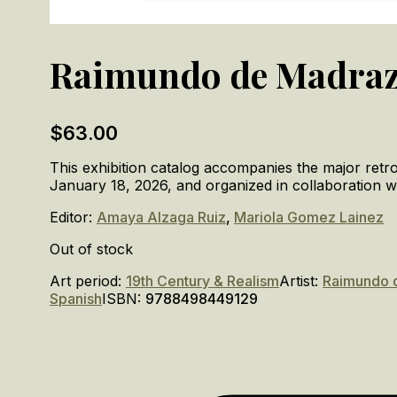
Raimundo de Madra
$
63.00
This exhibition catalog accompanies the major re
January 18, 2026, and organized in collaboration w
Editor:
Amaya Alzaga Ruiz
,
Mariola Gomez Lainez
Out of stock
Art period:
19th Century & Realism
Artist:
Raimundo 
Spanish
ISBN:
9788498449129