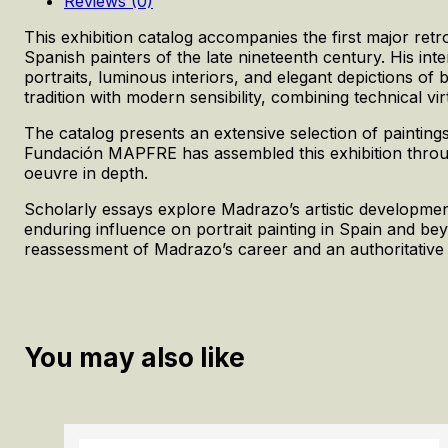
Reviews (0)
This exhibition catalog accompanies the first major re
Spanish painters of the late nineteenth century. His in
portraits, luminous interiors, and elegant depictions of
tradition with modern sensibility, combining technical vi
The catalog presents an extensive selection of painting
Fundación MAPFRE has assembled this exhibition through s
oeuvre in depth.
Scholarly essays explore Madrazo’s artistic development,
enduring influence on portrait painting in Spain and bey
reassessment of Madrazo’s career and an authoritative 
You may also like