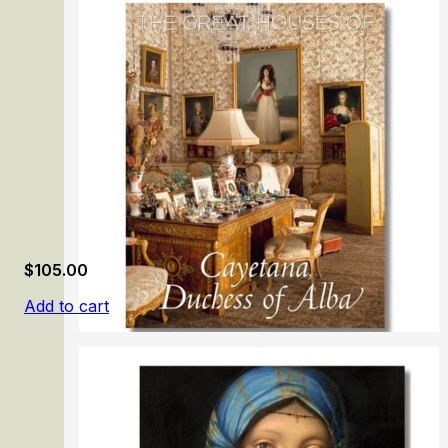
Manet & Morisot
$
105.00
Add to cart
The Great Houses of Cayetana, Duchess of Alba