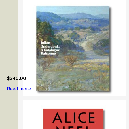
$
340.00
Read more
Julian Onderdonk: A Catalogue Raisonné