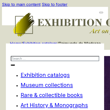
Skip to main content
Skip to footer
Home
/
Exhibition catalogs
/
Raimundo de Madrazo
Search
Exhibition catalogs
Museum collections
Rare & collectible books
Art History & Monographs