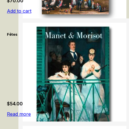
$
70.00
Add to cart
Fêtes & célébrations flamandes: Brueghel, Rubens, Jordaens. /
$
54.00
Read more