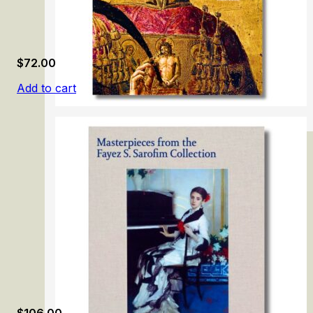
$
72.00
Add to cart
Vecchietta
$
106.00