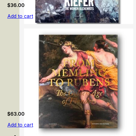
$
36.00
Add to cart
Anselm Kiefer: The Women Alchemists
$
63.00
Add to cart