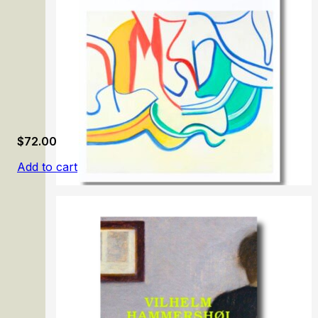
$
72.00
Add to cart
Willem de Kooning: Endless Painting