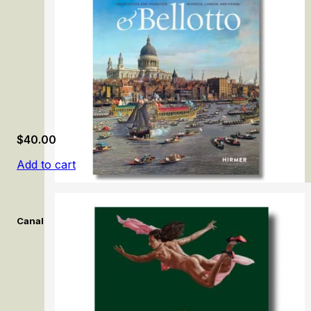
$
40.00
Add to cart
Canaletto & Bellotto: Observation and Invention in Venice, Lon