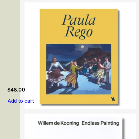
From Memling to Rubens: The Golden Age of Flanders
$
48.00
Add to cart
Paula Rego: Dance Among Thorns