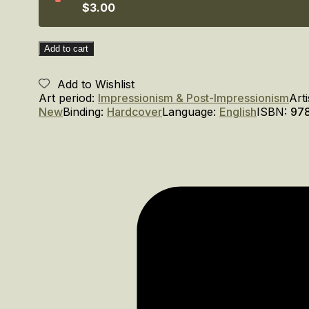
$3.00
Add to cart
Add to Wishlist
Art period:
Impressionism & Post-Impressionism
Arti
New
Binding:
Hardcover
Language:
English
ISBN:
97