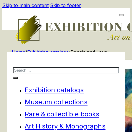
Skip to main content
Skip to footer
Home
/
Exhibition catalogs
/
Renoir and Love
Search
Exhibition catalogs
Museum collections
Rare & collectible books
Art History & Monographs