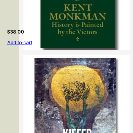
$
38.00
Add to cart
Kent Monkman: History is Painted by the Victors