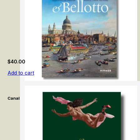
$
40.00
Add to cart
Canaletto & Bellotto: Observation and Invention in Venice, Lon