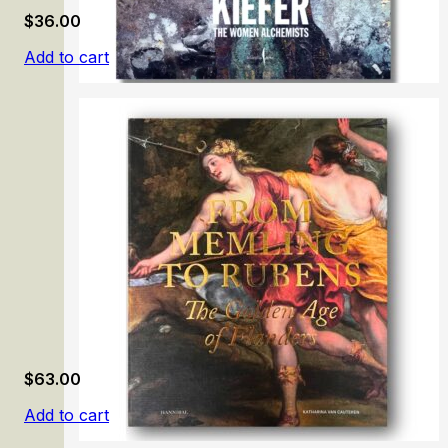
$
36.00
Add to cart
Anselm Kiefer: The Women Alchemists
$
63.00
Add to cart