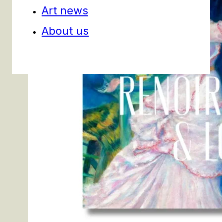
Art news
About us