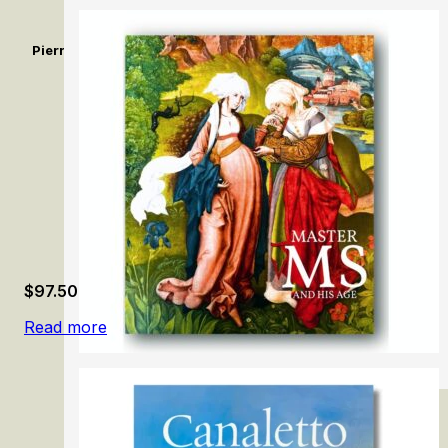
Pierrot dit Le Gilles de Watteau. Un comédien sans réplique / 
Without a Reply
$
97.50
Read more
Master MS and His Age