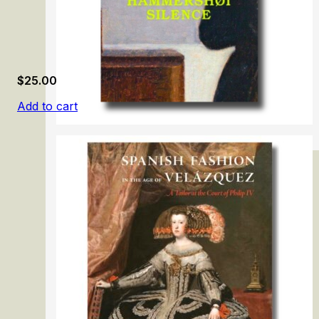
$
25.00
Add to cart
Vilhelm Hammershøi: Silence