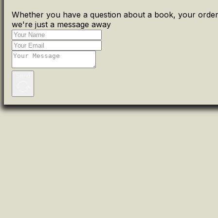
Whether you have a question about a book, your order 
we're just a message away
Send