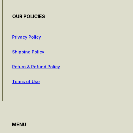
OUR POLICIES
Privacy Policy
Shipping Policy
Return & Refund Policy
Terms of Use
MENU