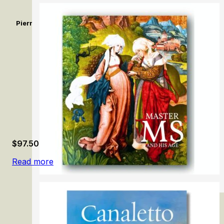
Pierrot dit Le Gilles de Watteau. Un comédien sans réplique / 
Without a Reply
$
97.50
Read more
Master MS and His Age