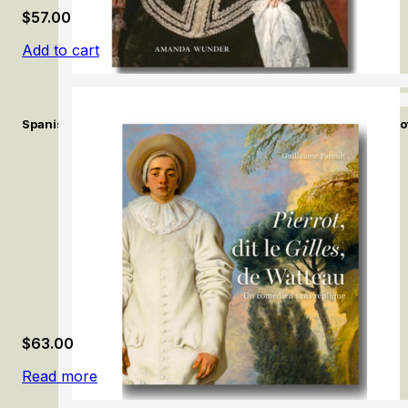
$
57.00
Add to cart
Spanish Fashion in the Age of Velázquez: A Tailor at the Court of
$
63.00
Read more