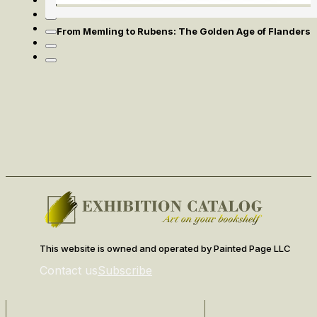
From Memling to Rubens: The Golden Age of Flanders
This website is owned and operated by Painted Page LLC
Contact us
Subscribe