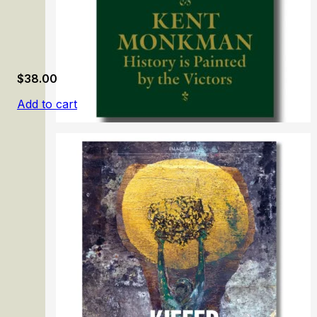
$
38.00
Add to cart
Kent Monkman: History is Painted by the Victors