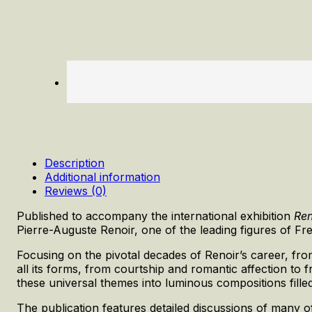
Description
Additional information
Reviews (0)
Published to accompany the international exhibition
Ren
Pierre-Auguste Renoir, one of the leading figures of F
Focusing on the pivotal decades of Renoir’s career, fro
all its forms, from courtship and romantic affection t
these universal themes into luminous compositions fill
The publication features detailed discussions of many 