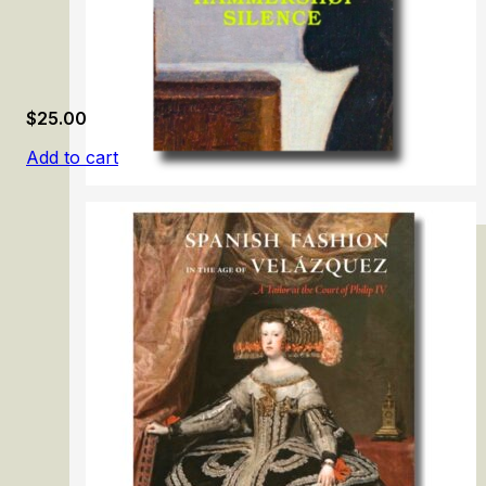
$
25.00
Add to cart
Vilhelm Hammershøi: Silence