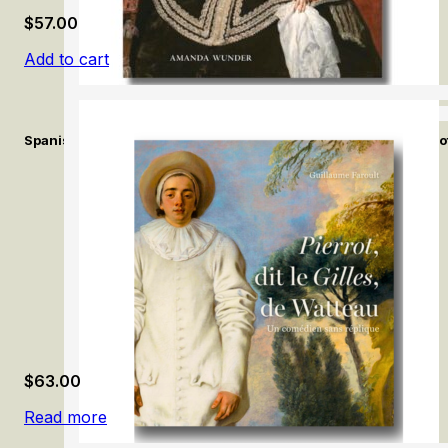
$
57.00
Add to cart
Spanish Fashion in the Age of Velázquez: A Tailor at the Court of
$
63.00
Read more