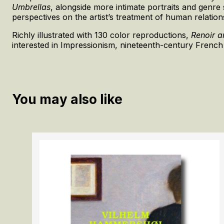
Umbrellas
, alongside more intimate portraits and genr
perspectives on the artist’s treatment of human relatio
Richly illustrated with 130 color reproductions,
Renoir 
interested in Impressionism, nineteenth-century French
You may also like