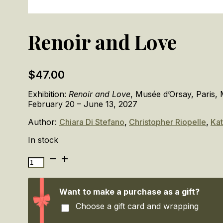
Renoir and Love
$
47.00
Exhibition:
Renoir and Love
, Musée d’Orsay, Paris,
February 20 – June 13, 2027
Author:
Chiara Di Stefano
,
Christopher Riopelle
,
Kat
In stock
Renoir
and
Love
quantity
Want to make a purchase as a gift?
Choose a gift card and wrapping