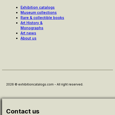
Exhibition catalogs
Museum collections
Rare & collectible books
Art History &
Monographs
Art news
About us
2026 © exhibitioncatalogs.com - All right reserved.
Contact us