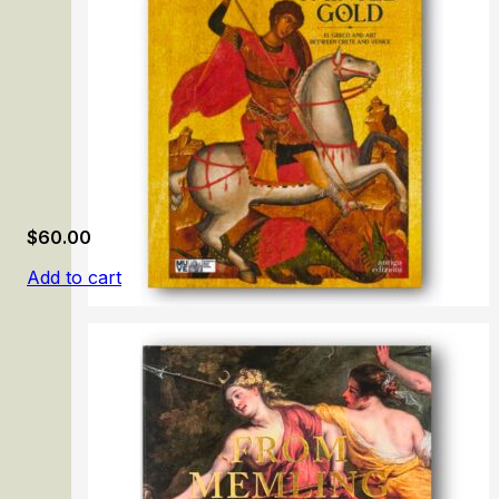
$
60.00
Add to cart
Painted Gold. El Greco and Art Between Crete and Venic