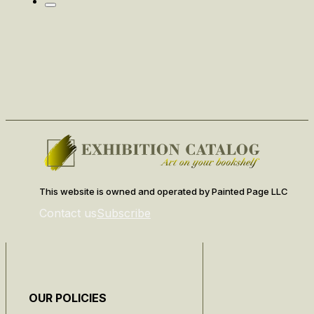
This website is owned and operated by Painted Page LLC
Contact us
Subscribe
OUR POLICIES