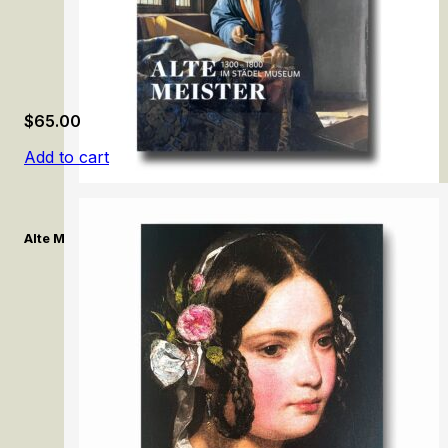
$
65.00
Add to cart
Alte Meister:1300–1800 im Städel Museum/ Old Masters:1300–