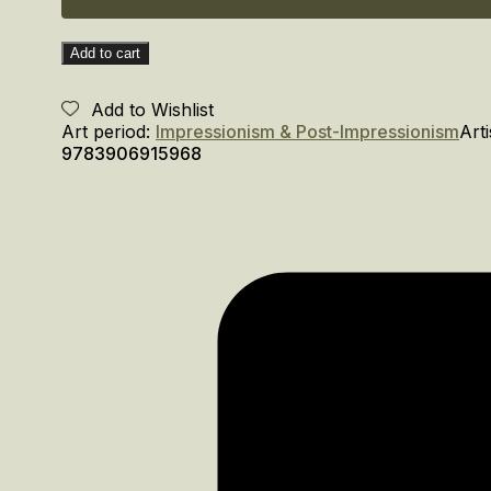
Add to cart
Add to Wishlist
Art period:
Impressionism & Post-Impressionism
Arti
9783906915968