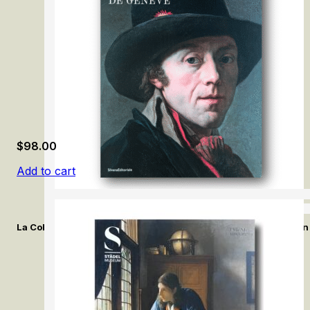
$
98.00
Add to cart
La Collection de la Société des Arts de Genève. / The Collection