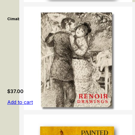
Cimabue. Alle origini della pittura Italiana. /Cimabue. At the Orig
$
37.00
Add to cart
Renoir Drawings