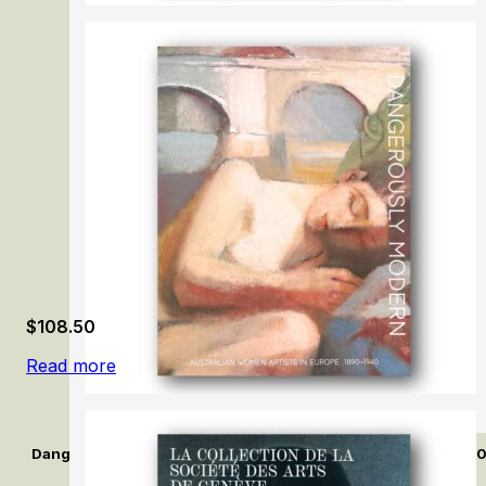
Careers by Design: Hendrick Goltzius & Peter Paul Ruben
$
108.50
Read more
Dangerously Modern: Australian women artists in Europe 189