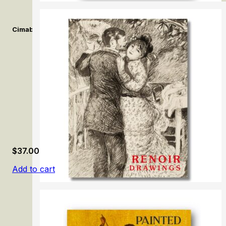
Cimabue. Alle origini della pittura Italiana. /Cimabue. At the Orig
$
37.00
Add to cart
Renoir Drawings