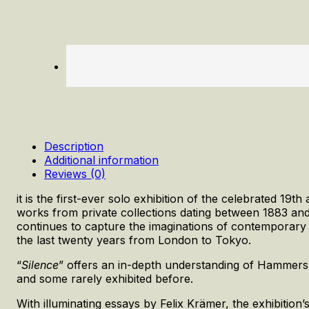
Description
Additional information
Reviews (0)
it is the first-ever solo exhibition of the celebrated 19
works from private collections dating between 1883 and
continues to capture the imaginations of contemporary 
the last twenty years from London to Tokyo.
“
Silence
” offers an in-depth understanding of Hammershø
and some rarely exhibited before.
With illuminating essays by Felix Krämer, the exhibition’