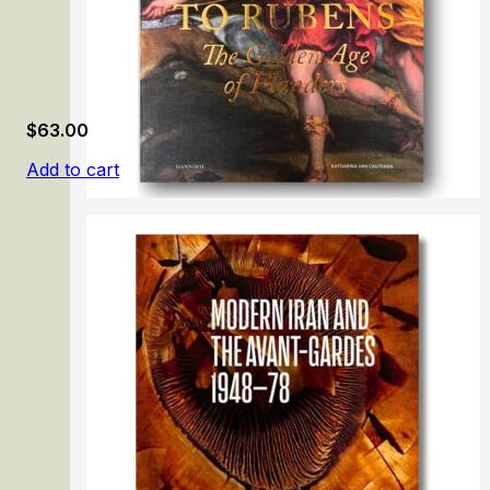
$
63.00
Add to cart
From Memling to Rubens: The Golden Age of Flanders