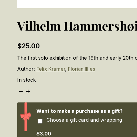
Vilhelm Hammershøi:
$
25.00
The first solo exhibition of the 19th and early 20th
Author:
Felix Kramer
,
Florian Illies
In stock
Vilhelm
Hammershøi:
Silence
quantity
Want to make a purchase as a gift?
Choose a gift card and wrapping
$3.00