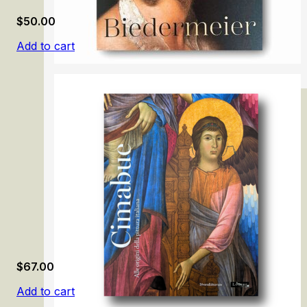
$
50.00
Add to cart
Biedermeier: The Rise of an Era
$
67.00
Add to cart