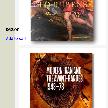
$
63.00
Add to cart
From Memling to Rubens: The Golden Age of Flanders