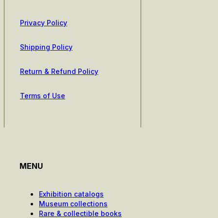
Privacy Policy
Shipping Policy
Return & Refund Policy
Terms of Use
MENU
Exhibition catalogs
Museum collections
Rare & collectible books