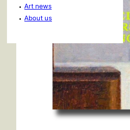
Art news
About us