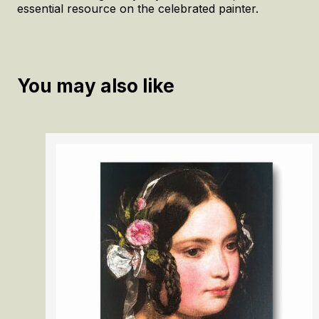
essential resource on the celebrated painter.
You may also like