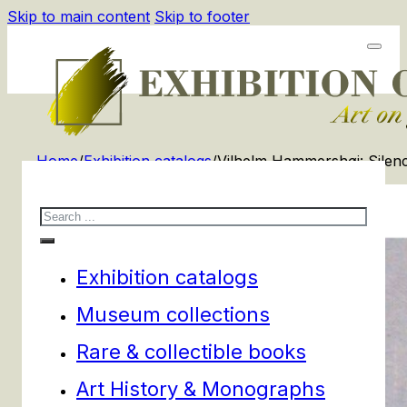
Skip to main content
Skip to footer
Home
/
Exhibition catalogs
/
Vilhelm Hammershøi: Silen
Search
Exhibition catalogs
Museum collections
Rare & collectible books
Art History & Monographs