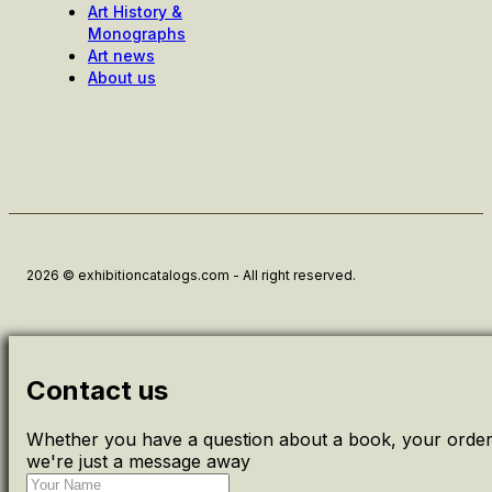
Art History &
Monographs
Art news
About us
2026 © exhibitioncatalogs.com - All right reserved.
Contact us
Whether you have a question about a book, your order 
we're just a message away