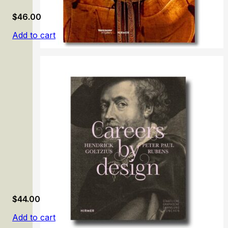
$
46.00
Add to cart
Modern Iran and the Avant-Gardes, 1948–78
$
44.00
Add to cart