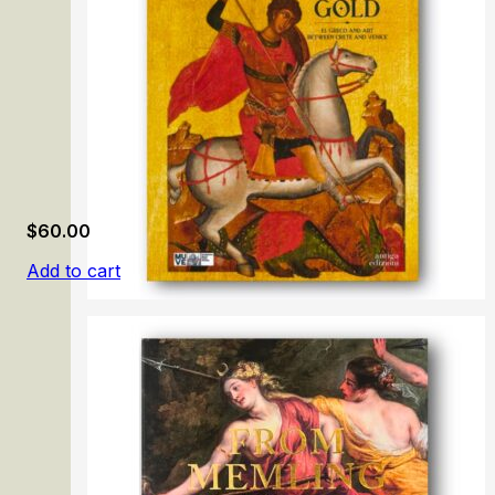
$
60.00
Add to cart
Painted Gold. El Greco and Art Between Crete and Venic