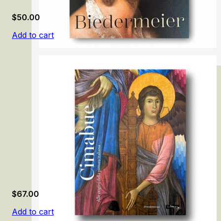
$
50.00
Add to cart
Biedermeier: The Rise of an Era
$
67.00
Add to cart