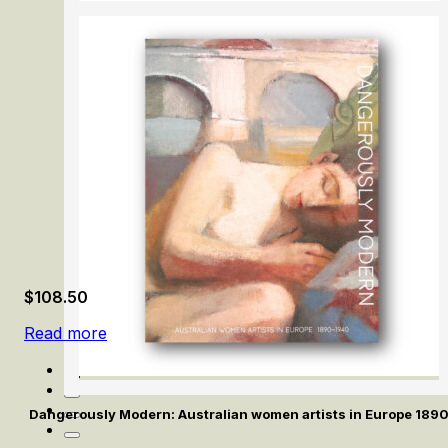
Careers by Design: Hendrick Goltzius & Peter Paul Ruben
$
108.50
Read more
Dangerously Modern: Australian women artists in Europe 189