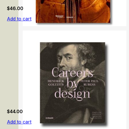
$
46.00
Add to cart
Modern Iran and the Avant-Gardes, 1948–78
$
44.00
Add to cart