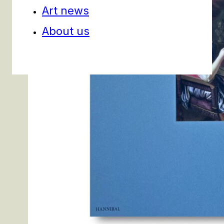
Art news
About us