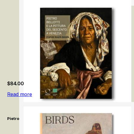
Liberté! Ary Scheffer and French Romanticism
$
84.00
Read more
Pietro Bellotti e la pittura del Seicento a Venezia / Pietro Bello