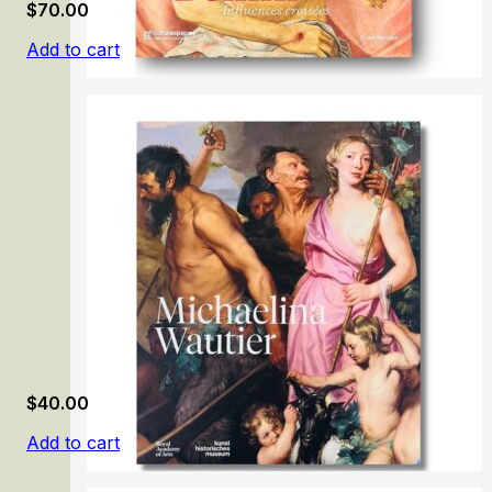
$
70.00
Add to cart
Giovanni Bellini: Influences croisées
$
40.00
Add to cart