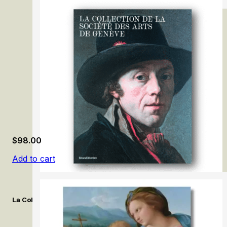
Michaelina Wautier
$
98.00
Add to cart
La Collection de la Société des Arts de Genève. / The Collection