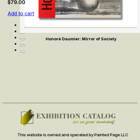
$
79.00
Add to cart
Honoré Daumier: Mirror of Society
This website is owned and operated by Painted Page LLC