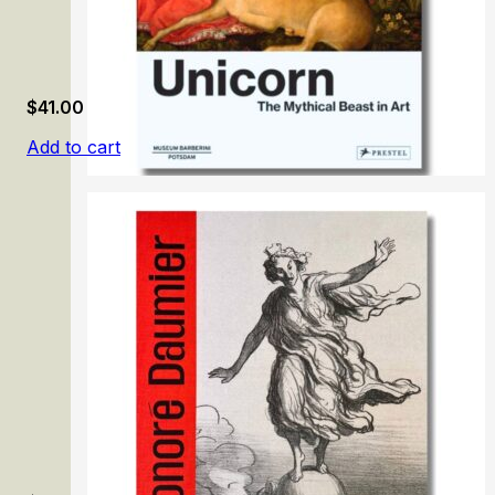
$
41.00
Add to cart
Unicorn: The Mythical Beast in Art