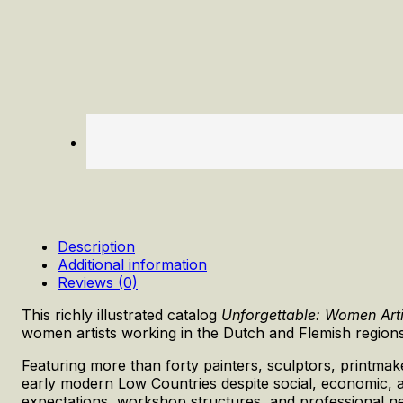
Description
Additional information
Reviews (0)
This richly illustrated catalog
Unforgettable: Women Art
women artists working in the Dutch and Flemish regions
Featuring more than forty painters, sculptors, printmak
early modern Low Countries despite social, economic, an
expectations, workshop structures, and professional net