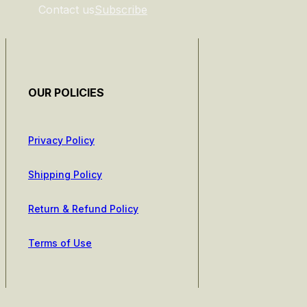
Contact us
Subscribe
OUR POLICIES
Privacy Policy
Shipping Policy
Return & Refund Policy
Terms of Use