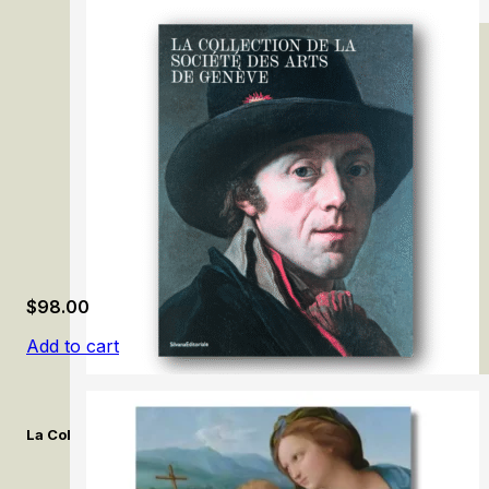
Michaelina Wautier
$
98.00
Add to cart
La Collection de la Société des Arts de Genève. / The Collection