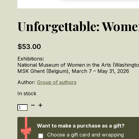
Unforgettable: Wome
$
53.00
Exhibitions
:
National Museum of Women in the Arts (Washington
MSK Ghent (Belgium), March 7 – May 31, 2026
Author:
Group of authors
In stock
Unforgettable:
Women
Artists
from
Want to make a purchase as a gift?
Antwerp
Choose a gift card and wrapping
to