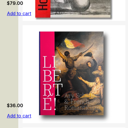
$
79.00
Add to cart
Honoré Daumier: Mirror of Society
$
36.00
Add to cart