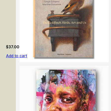
$
37.00
Add to cart
Birds