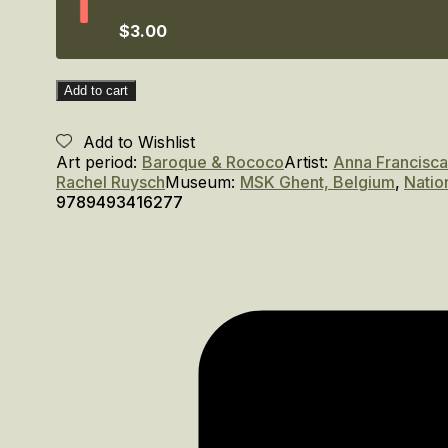
Amsterdam,
1600–
$3.00
1750
quantity
Add to cart
Add to Wishlist
Art period:
Baroque & Rococo
Artist:
Anna Francisca
Rachel Ruysch
Museum:
MSK Ghent, Belgium
,
Natio
9789493416277