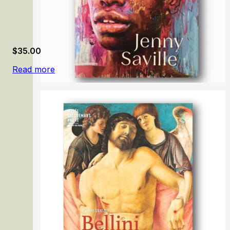
$
35.00
Read more
Jenny Saville