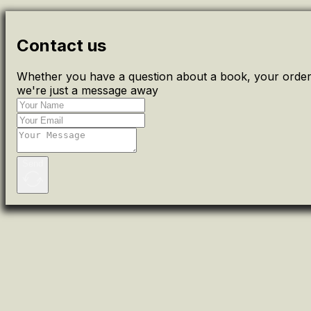
Contact us
Whether you have a question about a book, your order 
we're just a message away
Send