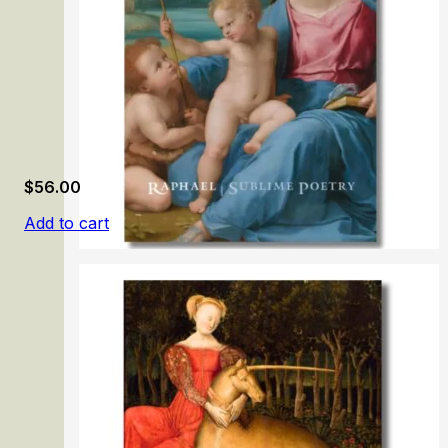
$
56.00
Add to cart
Raphael: Sublime Poetry