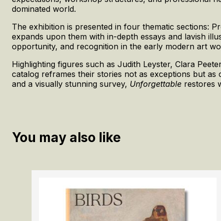
dominated world.
The exhibition is presented in four thematic sections: 
expands upon them with in-depth essays and lavish illu
opportunity, and recognition in the early modern art wo
Highlighting figures such as Judith Leyster, Clara Pe
catalog reframes their stories not as exceptions but as 
and a visually stunning survey,
Unforgettable
restores w
You may also like