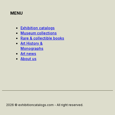
MENU
Exhibition catalogs
Museum collections
Rare & collectible books
Art History &
Monographs
Art news
About us
2026 © exhibitioncatalogs.com - All right reserved.