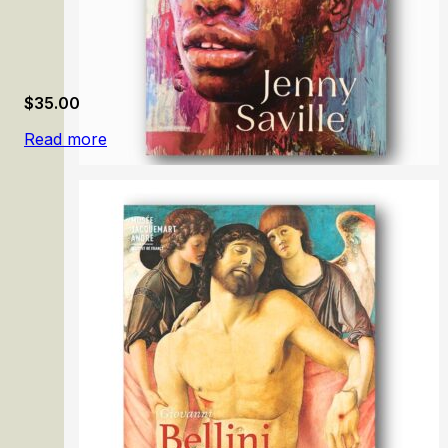
$
35.00
Read more
Jenny Saville