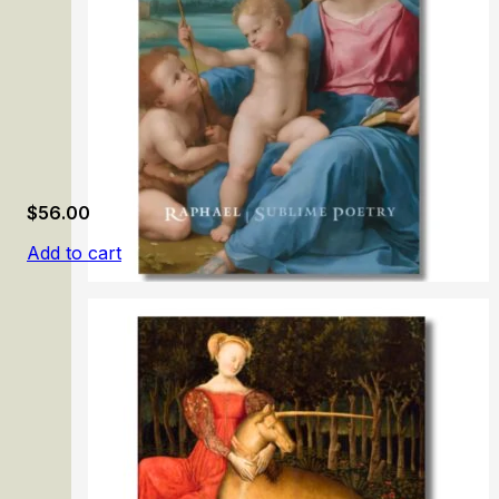
$
56.00
Add to cart
Raphael: Sublime Poetry