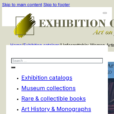
Skip to main content
Skip to footer
Home
/
Exhibition catalogs
/
Unforgettable: Women Arti
Search
Exhibition catalogs
Museum collections
Rare & collectible books
Art History & Monographs