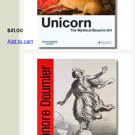
$
41.00
Add to cart
Unicorn: The Mythical Beast in Art