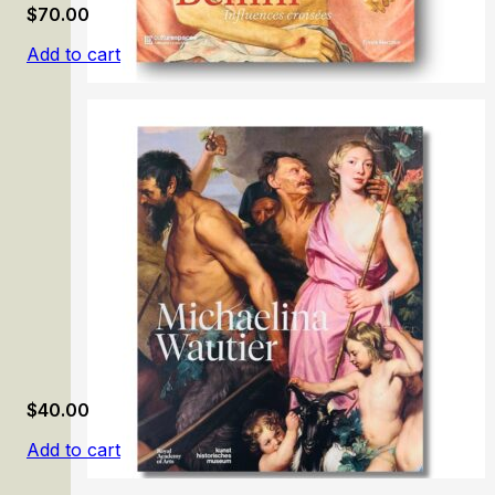
$
70.00
Add to cart
Giovanni Bellini: Influences croisées
$
40.00
Add to cart