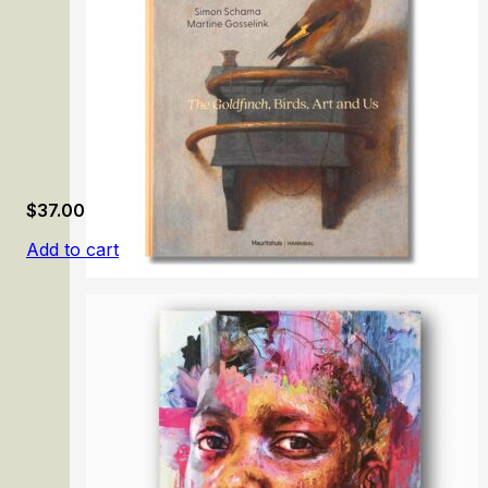
$
37.00
Add to cart
Birds