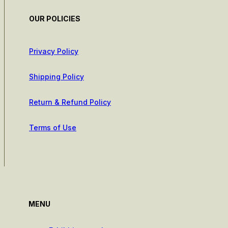
OUR POLICIES
Privacy Policy
Shipping Policy
Return & Refund Policy
Terms of Use
MENU