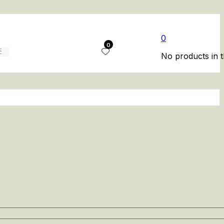
0
0
No products in t