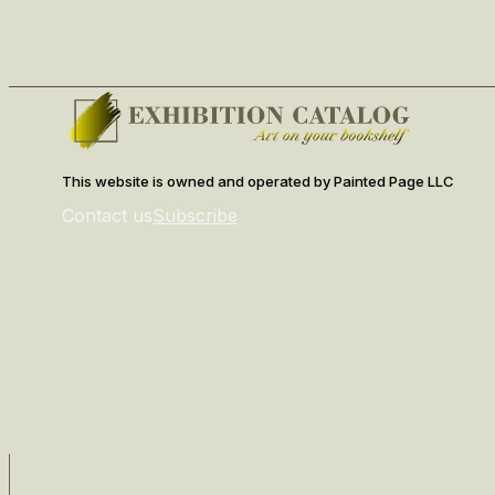
This website is owned and operated by Painted Page LLC
Contact us
Subscribe