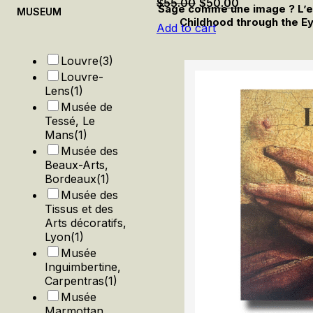
Original
Current
$
55.00
$
50.00
Sage comme une image ? L’enf
MUSEUM
price
price
Childhood through the Ey
Add to cart
was:
is:
$55.00.
$50.00.
Louvre
(3)
Louvre-
Lens
(1)
Musée de
Tessé, Le
Mans
(1)
Musée des
Beaux-Arts,
Bordeaux
(1)
Musée des
Tissus et des
Arts décoratifs,
Lyon
(1)
Musée
Inguimbertine,
Carpentras
(1)
Musée
Marmottan