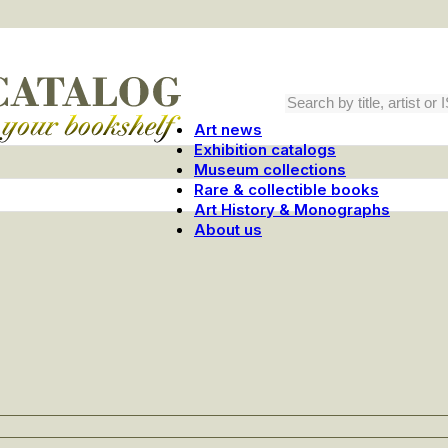
Art news
Exhibition catalogs
Museum collections
Rare & collectible books
Art History & Monographs
About us