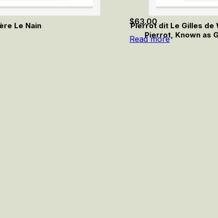
$
63.00
ère Le Nain
Pierrot dit Le Gilles d
Pierrot, Known as G
Read more