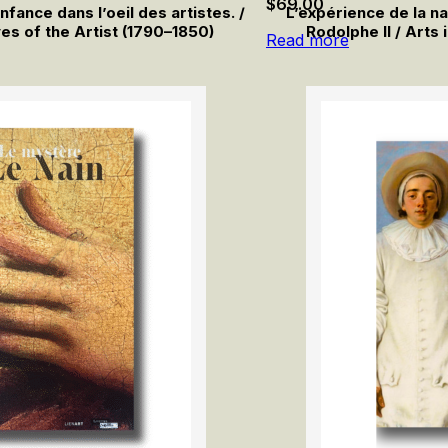
$
69.00
ance dans l’oeil des artistes. /
L’expérience de la na
es of the Artist (1790–1850)
Rodolphe II / Arts 
Read more