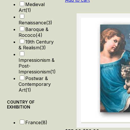
Add to cart
Medieval
Art
(1)
Renaissance
(3)
Baroque &
Rococo
(4)
19th Century
& Realism
(3)
Impressionism &
Post-
Impressionism
(1)
Postwar &
Contemporary
Art
(1)
COUNTRY OF
EXHIBITION
France
(8)