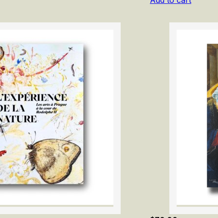
Add to cart