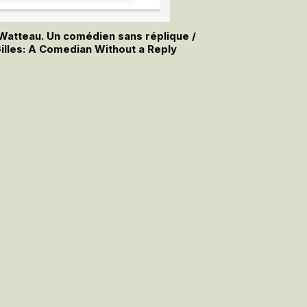
e Watteau. Un comédien sans réplique /
illes: A Comedian Without a Reply