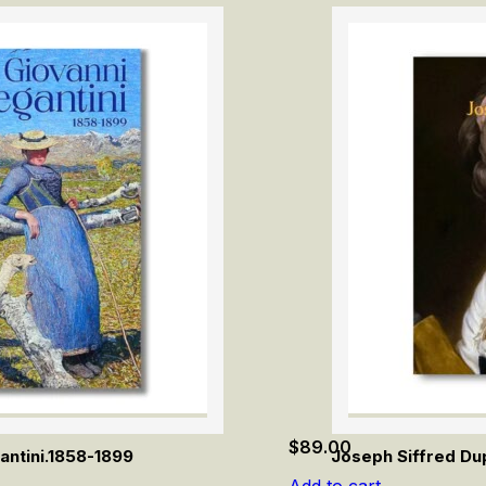
$
89.00
antini.1858-1899
Joseph Siffred Dup