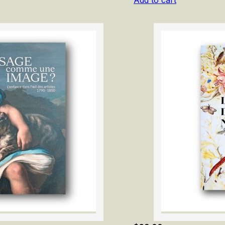
Add to cart