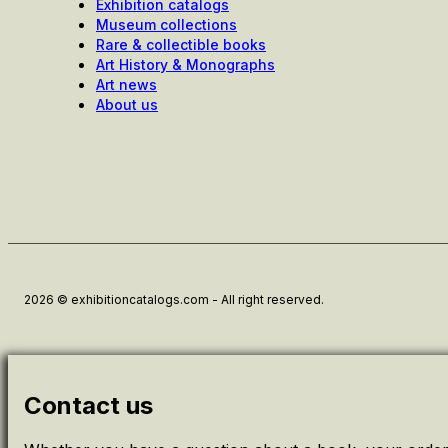
Exhibition catalogs
Museum collections
Rare & collectible books
Art History & Monographs
Art news
About us
2026 © exhibitioncatalogs.com - All right reserved.
Contact us