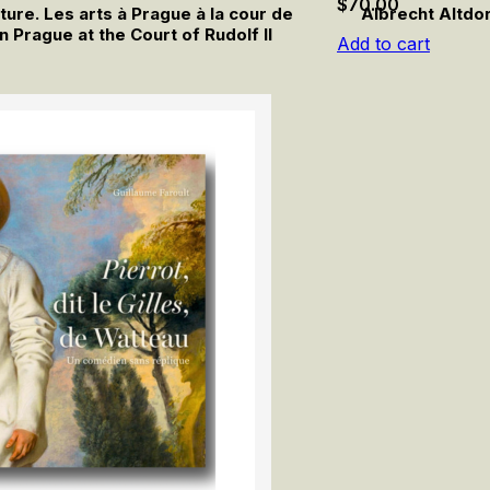
$
70.00
ture. Les arts à Prague à la cour de
Albrecht Altdo
in Prague at the Court of Rudolf II
Add to cart