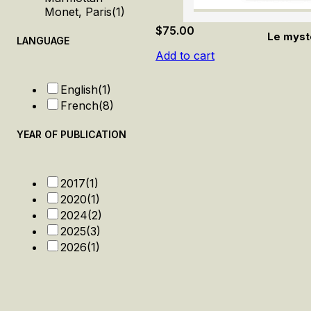
Monet, Paris
(1)
$
75.00
Le myst
LANGUAGE
Add to cart
English
(1)
French
(8)
YEAR OF PUBLICATION
2017
(1)
2020
(1)
2024
(2)
2025
(3)
2026
(1)