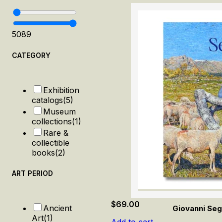
50
89
CATEGORY
Exhibition
catalogs
(5)
Museum
collections
(1)
Rare &
collectible
books
(2)
ART PERIOD
$
69.00
Ancient
Giovanni Seg
Art
(1)