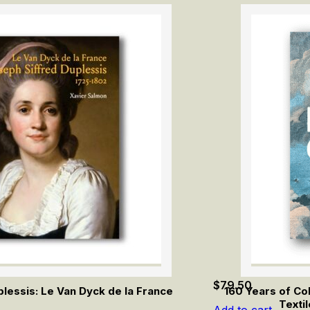
$
79.50
lessis: Le Van Dyck de la France
160 Years of Co
Texti