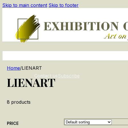
Skip to main content
Skip to footer
Home
/
LIENART
Contact us
Subscribe
LIENART
8
products
PRICE