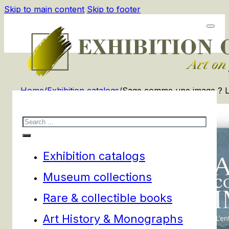
Skip to main content
Skip to footer
Home
/
Exhibition catalogs
/
Sage comme une image ? L’en
Search
Exhibition catalogs
Museum collections
Rare & collectible books
Art History & Monographs