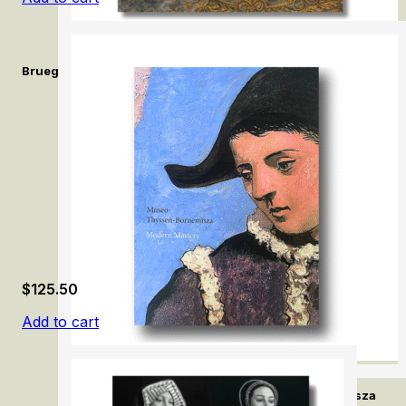
Bruegel and Beyond: Netherlandish Drawings in the Royal Libra
$
125.50
Add to cart
Modern Masters. Museo Thyssen-Bornemisza