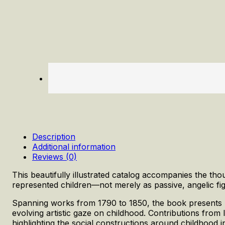
Description
Additional information
Reviews (0)
This beautifully illustrated catalog accompanies the th
represented children—not merely as passive, angelic figu
Spanning works from 1790 to 1850, the book presents pa
evolving artistic gaze on childhood. Contributions from 
highlighting the social constructions around childhood 