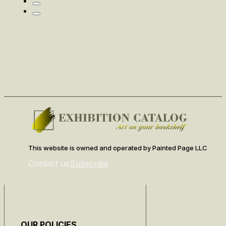
This website is owned and operated by Painted Page LLC
Contact us
Subscribe
OUR POLICIES