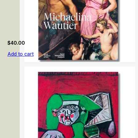
$
40.00
Add to cart
Michaelina Wautier