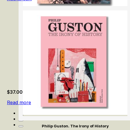
Anton Raphael Mengs
$
37.00
Read more
Philip Guston. The Irony of History