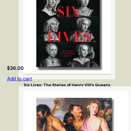
$
36.00
Add to cart
Six Lives: The Stories of Henry VIII’s Queens