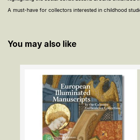
A must-have for collectors interested in childhood stud
You may also like