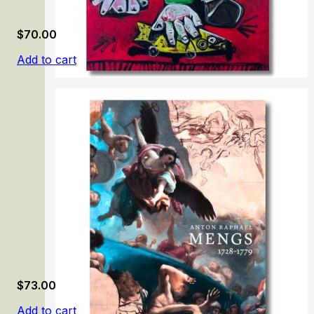
$
70.00
Add to cart
Picasso: Tête-à-Tête
$
73.00
Add to cart