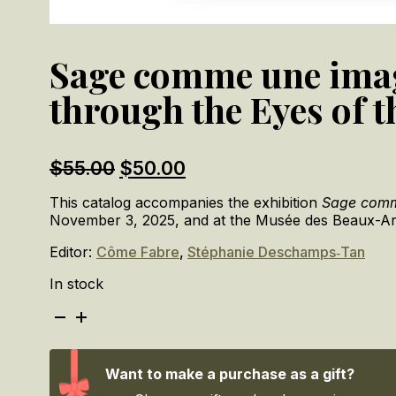
Sage comme une image 
through the Eyes of t
Original
Current
$
55.00
$
50.00
price
price
This catalog accompanies the exhibition
Sage comme
was:
is:
November 3, 2025, and at the Musée des Beaux-Ar
$55.00.
$50.00.
Editor:
Côme Fabre
,
Stéphanie Deschamps‑Tan
In stock
Sage
comme
une
image
Want to make a purchase as a gift?
?