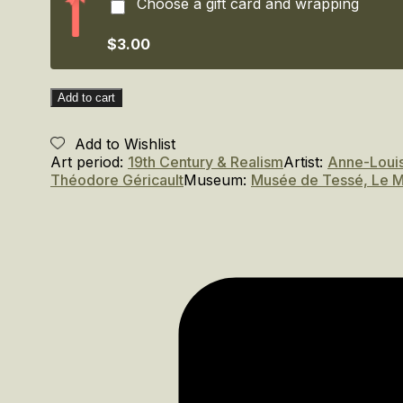
Choose a gift card and wrapping
L'enfance
dans
l'oeil
$3.00
des
artistes.
/
Add to cart
Childhood
through
Add to Wishlist
the
Art period:
19th Century & Realism
Artist:
Anne-Louis
Eyes
Théodore Géricault
Museum:
Musée de Tessé, Le 
of
the
Artist
(1790–
1850)
quantity