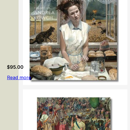
$
95.00
Read more
Across a Rural Skyline: The Art of Andrea Kowch