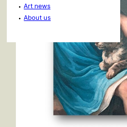
Art news
About us