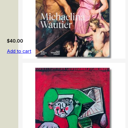
$
40.00
Add to cart
Michaelina Wautier