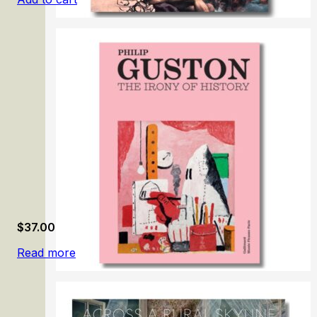
Anton Raphael Mengs
$
37.00
Read more
Philip Guston. The Irony of History