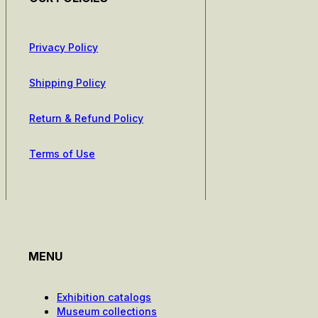
Privacy Policy
Shipping Policy
Return & Refund Policy
Terms of Use
MENU
Exhibition catalogs
Museum collections