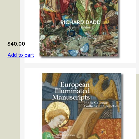
$
40.00
Add to cart
Richard Dadd: Beyond Bedlam