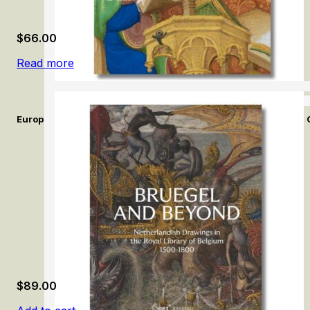
$
66.00
Read more
European Illuminated Manuscripts in the Calouste Gulbenkian 
$
89.00