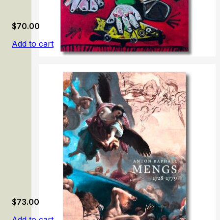
$
70.00
Add to cart
Picasso: Tête-à-Tête
$
73.00
Add to cart