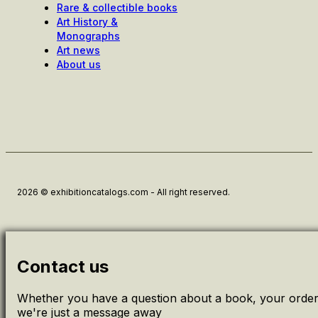
Rare & collectible books
Art History &
Monographs
Art news
About us
2026 © exhibitioncatalogs.com - All right reserved.
Contact us
Whether you have a question about a book, your order 
we're just a message away