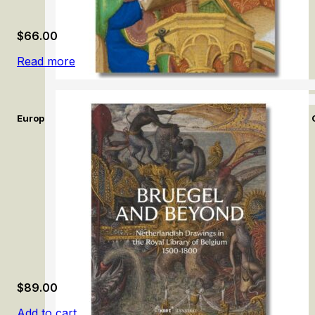
$
66.00
Read more
European Illuminated Manuscripts in the Calouste Gulbenkian 
$
89.00
Add to cart