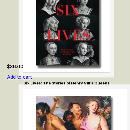
$
36.00
Add to cart
Six Lives: The Stories of Henry VIII’s Queens