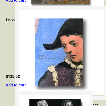
Add to cart
Bruegel and Beyond: Netherlandish Drawings in the Royal Libra
$
125.50
Add to cart
Modern Masters. Museo Thyssen-Bornemisza