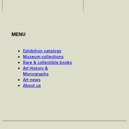
MENU
Exhibition catalogs
Museum collections
Rare & collectible books
Art History &
Monographs
Art news
About us