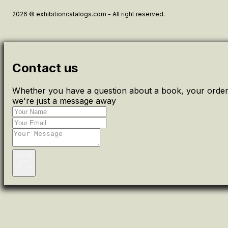
2026 © exhibitioncatalogs.com - All right reserved.
Contact us
Whether you have a question about a book, your order 
we're just a message away
Send