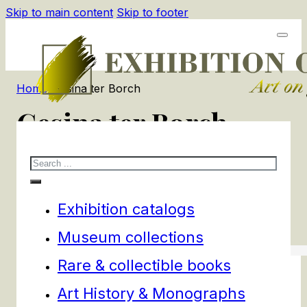
Skip to main content
Skip to footer
Home
/
Gesina ter Borch
Gesina ter Borch
Search
2
products
Filters
Exhibition catalogs
Museum collections
Rare & collectible books
Art History & Monographs