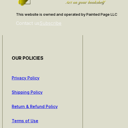
This website is owned and operated by Painted Page LLC
Contact us
Subscribe
OUR POLICIES
Privacy Policy
Shipping Policy
Return & Refund Policy
Terms of Use