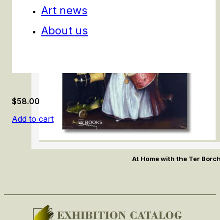
Art news
About us
$
58.00
Add to cart
At Home with the Ter Borc