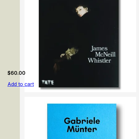
$
60.00
Add to cart
James McNeill Whistler