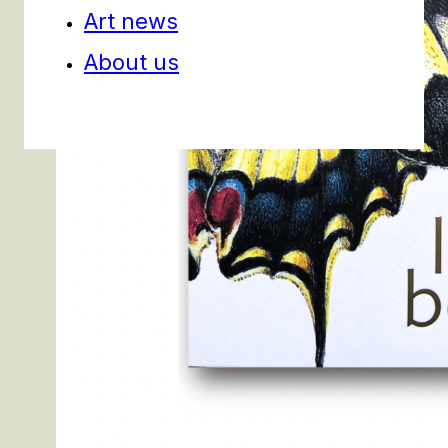
Art news
About us