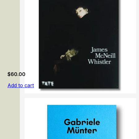
$
60.00
Add to cart
James McNeill Whistler