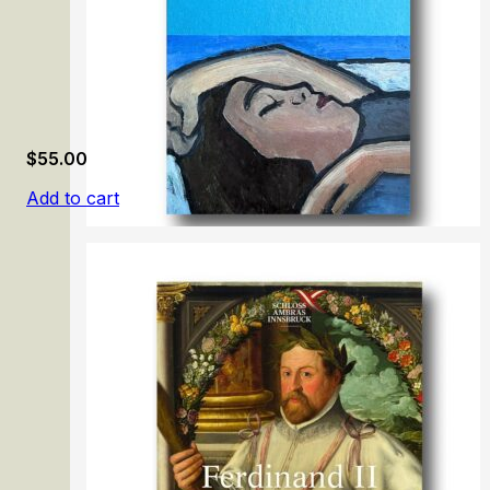
$
55.00
Add to cart
Gabriele Münter