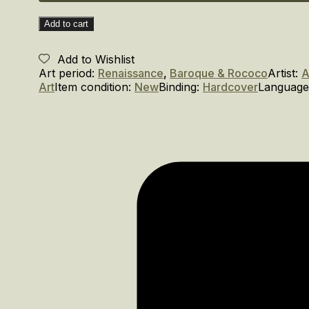
Add to cart
Add to Wishlist
Art period:
Renaissance
,
Baroque & Rococo
Artist:
A
Art
Item condition:
New
Binding:
Hardcover
Language