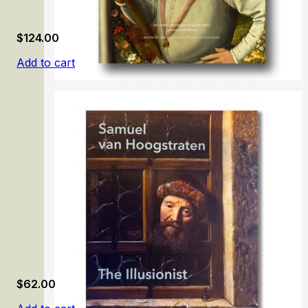
$
124.00
Add to cart
Ferdinand II
$
62.00