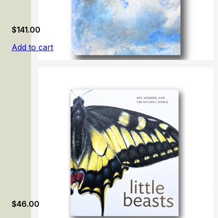
$
141.00
Add to cart
Carmen Thyssen-Bornemisza Collection. Volume 1
$
46.00