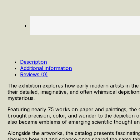
Description
Additional information
Reviews (0)
The exhibition explores how early modern artists in th
their detailed, imaginative, and often whimsical depicti
mysterious.
Featuring nearly 75 works on paper and paintings, the c
brought precision, color, and wonder to the depiction of 
also became emblems of emerging scientific thought and 
Alongside the artworks, the catalog presents fascinatin
showing how art and science once shared the same table