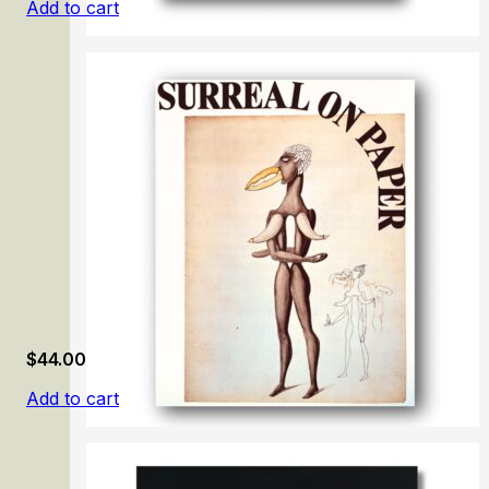
Add to cart
Little Beasts: Art, Wonder, and the Natural World
$
44.00
Add to cart
Surreal on Paper