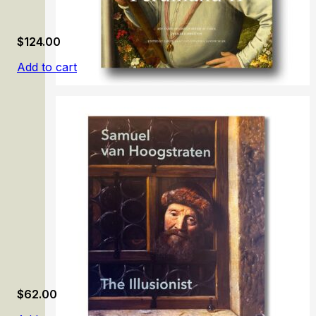
$
124.00
Add to cart
Ferdinand II
$
62.00