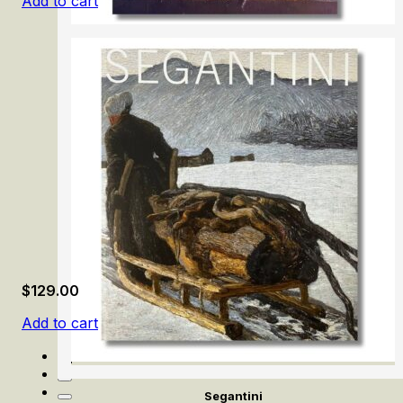
Add to cart
Samuel van Hoogstraten: The Illusionist
$
129.00
Add to cart
Segantini