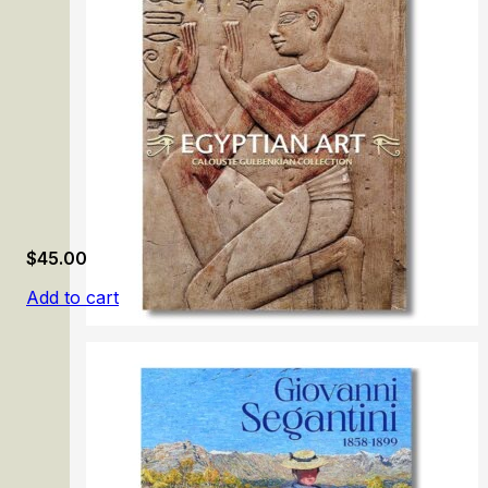
$
45.00
Add to cart
Egyptian Art. Calouste Gulbenkian Collection