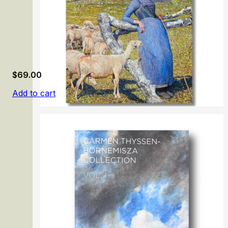
$
69.00
Add to cart
Giovanni Segantini.1858-1899