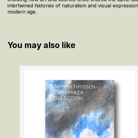
intertwined histories of naturalism and visual expressio
modern age.
You may also like