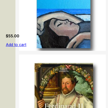
$
55.00
Add to cart
Gabriele Münter