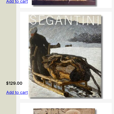
Add to cart
Samuel van Hoogstraten: The Illusionist
$
129.00
Add to cart
Segantini