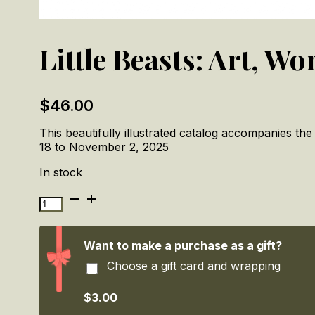
Little Beasts: Art, W
$
46.00
This beautifully illustrated catalog accompanies the
18 to November 2, 2025
In stock
Little
Beasts:
Art,
Wonder,
Want to make a purchase as a gift?
and
Choose a gift card and wrapping
the
Natural
World
$3.00
quantity