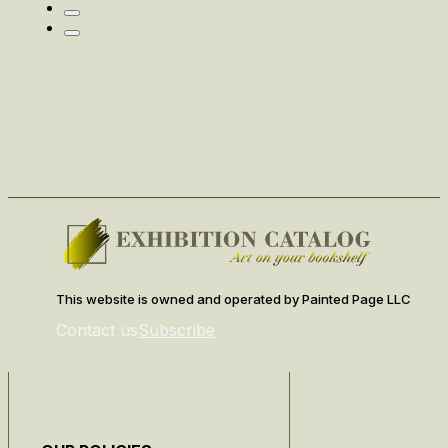
This website is owned and operated by Painted Page LLC
Contact us
Subscribe