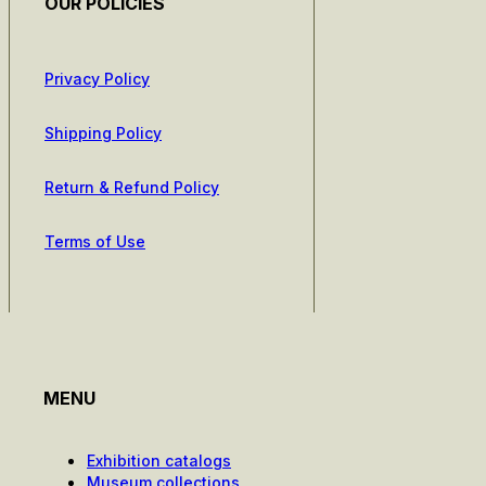
OUR POLICIES
Privacy Policy
Shipping Policy
Return & Refund Policy
Terms of Use
MENU
Exhibition catalogs
Museum collections