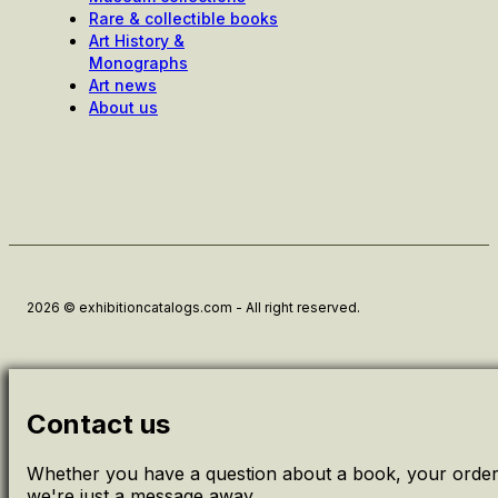
Rare & collectible books
Art History &
Monographs
Art news
About us
2026 © exhibitioncatalogs.com - All right reserved.
Contact us
Whether you have a question about a book, your order 
we're just a message away