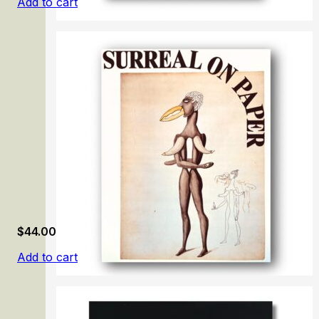
Add to cart
Little Beasts: Art, Wonder, and the Natural World
$
44.00
Add to cart
Surreal on Paper