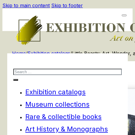
Skip to main content
Skip to footer
Home
/
Exhibition catalogs
/
Little Beasts: Art, Wonder,
Search
Exhibition catalogs
Museum collections
Rare & collectible books
Art History & Monographs