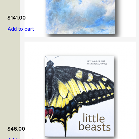
$
141.00
Add to cart
Carmen Thyssen-Bornemisza Collection. Volume 1
$
46.00