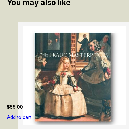
You may also like
$
55.00
Add to cart