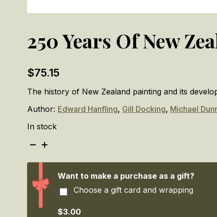
250 Years Of New Zea
$
75.15
The history of New Zealand painting and its devel
Author:
Edward Hanfling
,
Gill Docking
,
Michael Dun
In stock
250
Years
Of
New
Want to make a purchase as a gift?
Zealand
Choose a gift card and wrapping
Painting
quantity
$3.00