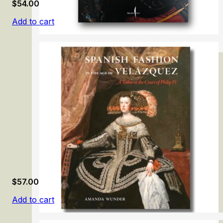
$
54.00
Add to cart
Caravaggio 2025
$
57.00
Add to cart