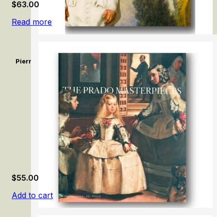
$
63.00
Read more
Pierrot dit Le Gilles de Watteau. Un comédien sans réplique / 
Without a Reply
$
55.00
Add to cart