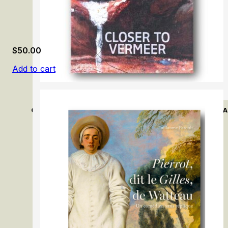
$
50.00
Add to cart
Closer to Vermeer: New Research on the Painter and His A