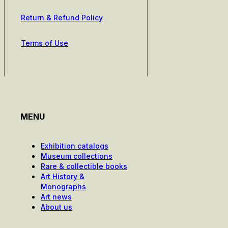
Return & Refund Policy
Terms of Use
MENU
Exhibition catalogs
Museum collections
Rare & collectible books
Art History &
Monographs
Art news
About us