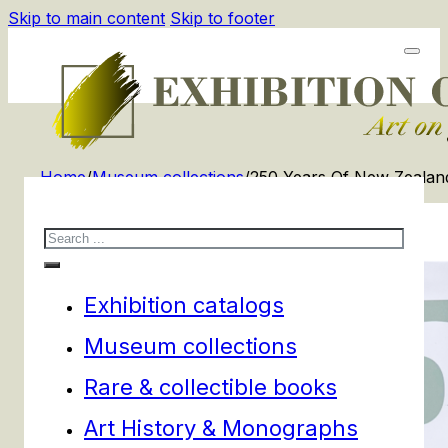
Skip to main content
Skip to footer
Home
/
Museum collections
/
250 Years Of New Zealand
Search
Exhibition catalogs
Museum collections
Rare & collectible books
Art History & Monographs