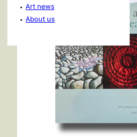
Art news
About us