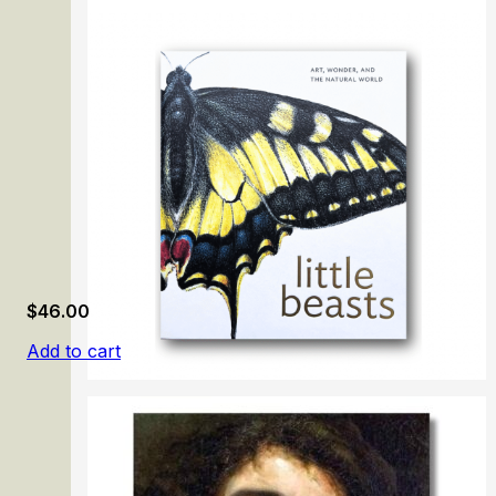
The Prado Masterpieces
$
46.00
Add to cart
Little Beasts: Art, Wonder, and the Natural World