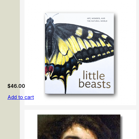
The Prado Masterpieces
$
46.00
Add to cart
Little Beasts: Art, Wonder, and the Natural World