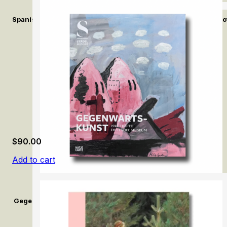
Spanish Fashion in the Age of Velázquez: A Tailor at the Court of
$
90.00
Add to cart
Gegenwartskunst (1945–Heute) im Städel Museum / Contemporar
Museum