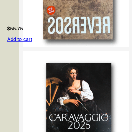
$
55.75
Add to cart
Reversos