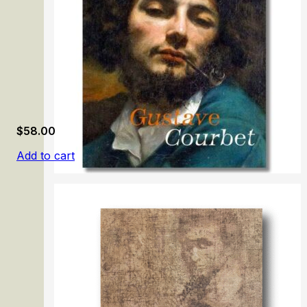
$
58.00
Add to cart
Gustave Courbet