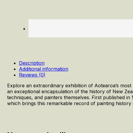
Description
Additional information
Reviews (0)
Explore an extraordinary exhibition of Aotearoa’s most
an exceptional encapsulation of the history of New Zea
techniques, and painters themselves. First published in
which brings this remarkable record of painting history 