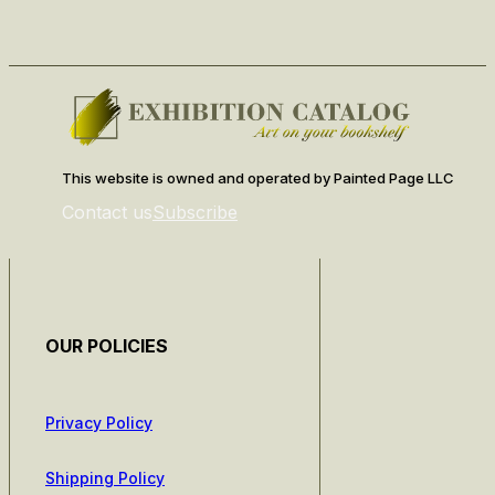
This website is owned and operated by Painted Page LLC
Contact us
Subscribe
OUR POLICIES
Privacy Policy
Shipping Policy