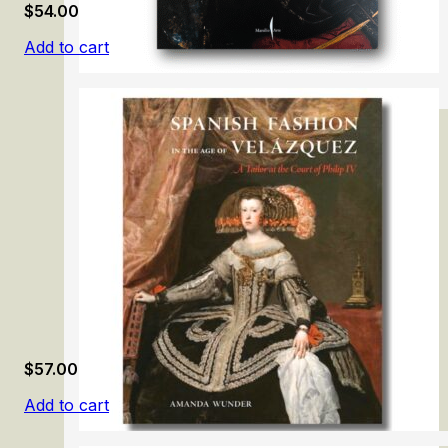
$
54.00
Add to cart
Caravaggio 2025
$
57.00
Add to cart