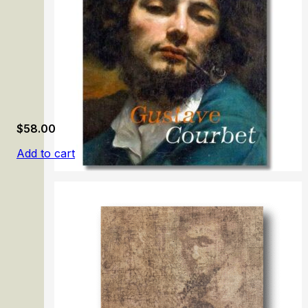
$
58.00
Add to cart
Gustave Courbet