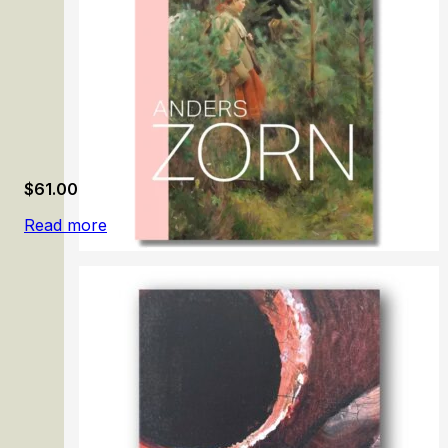
$
61.00
Read more
Anders Zorn