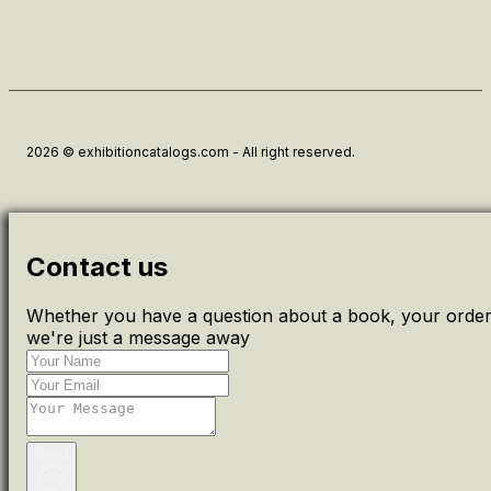
2026 © exhibitioncatalogs.com - All right reserved.
Contact us
Whether you have a question about a book, your order 
we're just a message away
Send