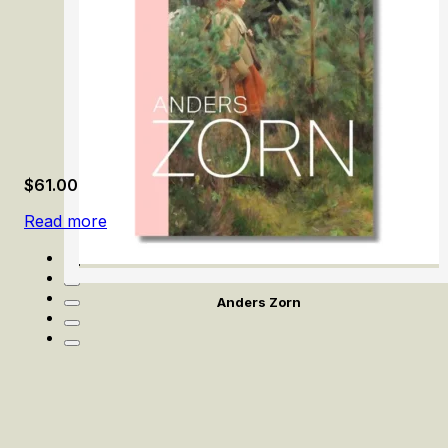
$
61.00
Read more
Anders Zorn