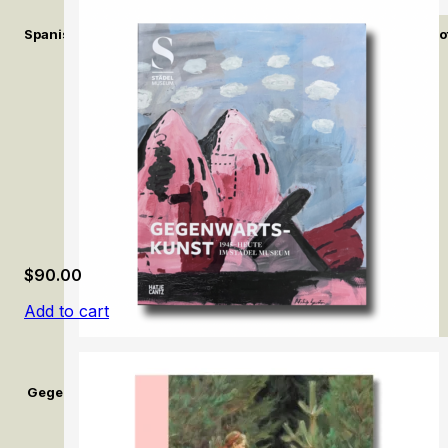
Spanish Fashion in the Age of Velázquez: A Tailor at the Court of
$
90.00
Add to cart
Gegenwartskunst (1945–Heute) im Städel Museum / Contemporar
Museum