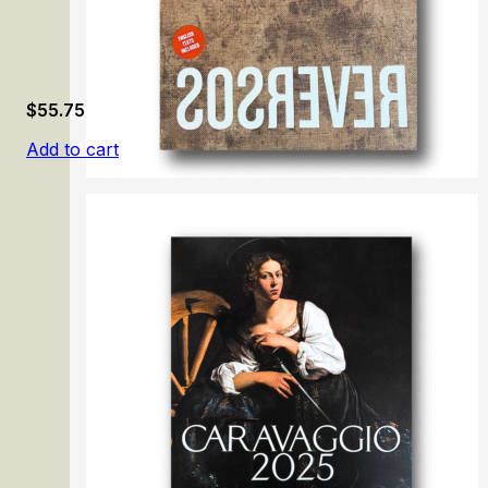
$
55.75
Add to cart
Reversos