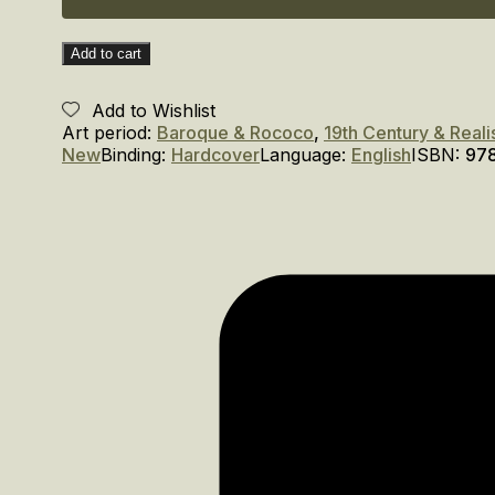
Add to cart
Add to Wishlist
Art period:
Baroque & Rococo
,
19th Century & Real
New
Binding:
Hardcover
Language:
English
ISBN:
97